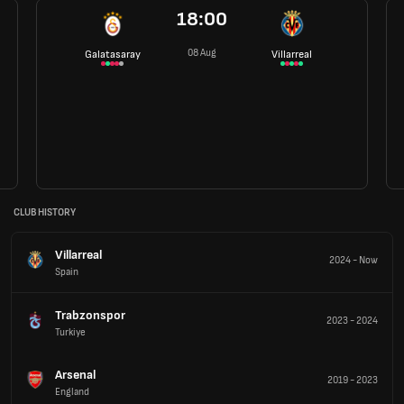
18:00
08 Aug
Galatasaray
Villarreal
CLUB HISTORY
Villarreal
2024
-
Now
Spain
Trabzonspor
2023
-
2024
Turkiye
Arsenal
2019
-
2023
England