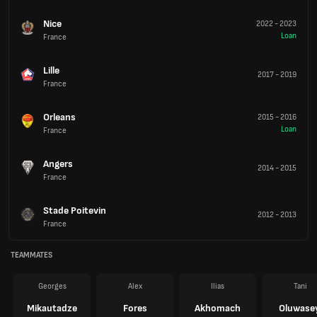
Nice
2022
-
2023
Loan
France
Lille
2017
-
2019
France
Orleans
2015
-
2016
Loan
France
Angers
2014
-
2015
France
Stade Poitevin
2012
-
2013
France
TEAMMATES
Georges
Alex
Ilias
Tani
Mikautadze
Fores
Akhomach
Oluwase