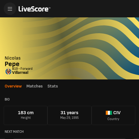
Nicolas
Pepe
#19 - Forward
Villarreal
Overview
Matches
Stats
BIO
183 cm
31 years
CIV
Height
May 29, 1995
Country
NEXT MATCH