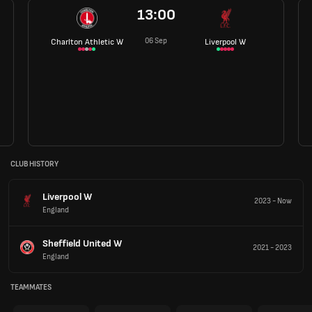
13:00
06 Sep
Charlton Athletic W
Liverpool W
CLUB HISTORY
Liverpool W
2023
-
Now
England
Sheffield United W
2021
-
2023
England
TEAMMATES