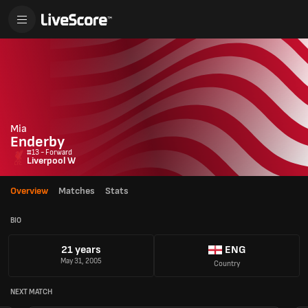
Mia
Enderby
#13 - Forward
Liverpool W
Overview
Matches
Stats
BIO
21 years
ENG
May 31, 2005
Country
NEXT MATCH