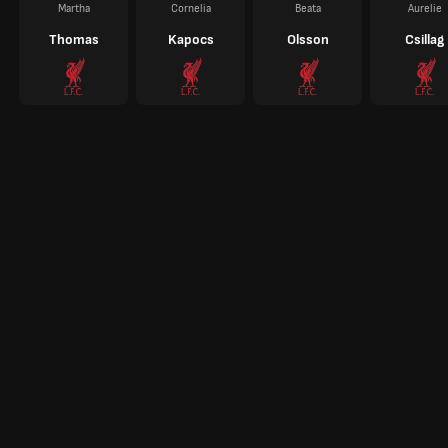
Martha
Cornelia
Beata
Aurelie
Thomas
Kapocs
Olsson
Csillag