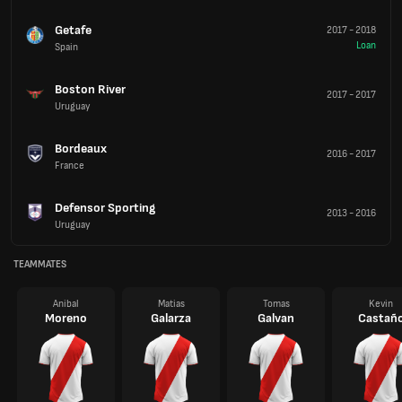
Getafe
2017
-
2018
Loan
Spain
Boston River
2017
-
2017
Uruguay
Bordeaux
2016
-
2017
France
Defensor Sporting
2013
-
2016
Uruguay
TEAMMATES
Anibal
Matias
Tomas
Kevin
Moreno
Galarza
Galvan
Castañ