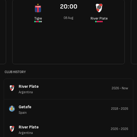
20:00
08 Aug
Tigre
River Plate
CLUB HISTORY
River Plate
2026
-
Now
Argentina
Getafe
2018
-
2026
Spain
River Plate
2026
-
2026
Argentina