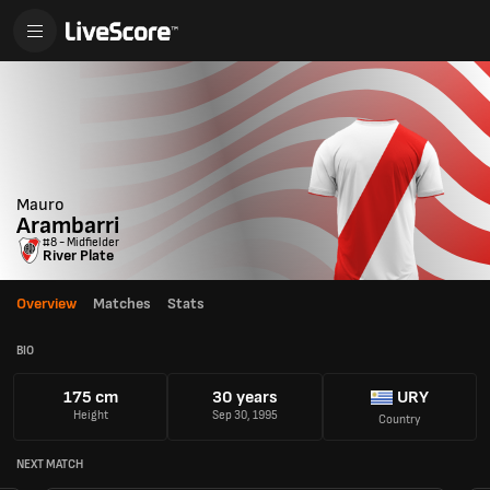
Mauro
Arambarri
#8 - Midfielder
River Plate
Overview
Matches
Stats
BIO
175 cm
30 years
URY
Height
Sep 30, 1995
Country
NEXT MATCH