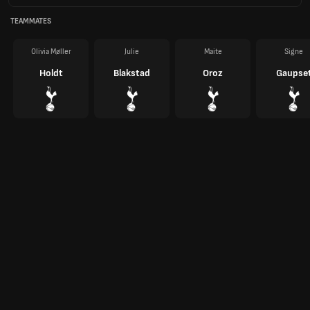
TEAMMATES
Olivia Møller
Julie
Maite
Signe
Holdt
Blakstad
Oroz
Gaupse