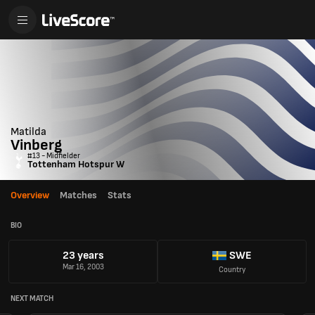
Matilda
Vinberg
#13 - Midfielder
Tottenham Hotspur W
Overview
Matches
Stats
BIO
23 years
SWE
Mar 16, 2003
Country
NEXT MATCH