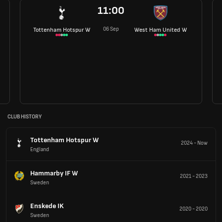
11:00
06 Sep
Tottenham Hotspur W
West Ham United W
CLUB HISTORY
Tottenham Hotspur W
2024
-
Now
England
Hammarby IF W
2021
-
2023
Sweden
Enskede IK
2020
-
2020
Sweden