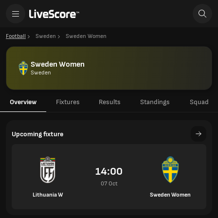
Football
Sweden
Sweden Women
Sweden Women
Sweden
Overview
Fixtures
Results
Standings
Squad
Upcoming fixture
14:00
07 Oct
Lithuania W
Sweden Women