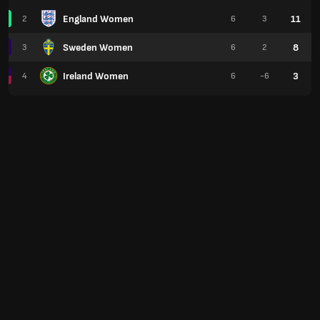
England Women
11
2
6
3
Sweden Women
8
3
6
2
Ireland Women
3
4
6
-6