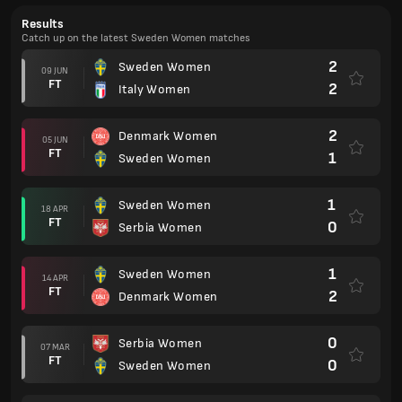
Results
Catch up on the latest Sweden Women matches
2
Sweden Women
09 JUN
FT
2
Italy Women
2
Denmark Women
05 JUN
FT
1
Sweden Women
1
Sweden Women
18 APR
FT
0
Serbia Women
1
Sweden Women
14 APR
FT
2
Denmark Women
0
Serbia Women
07 MAR
FT
0
Sweden Women