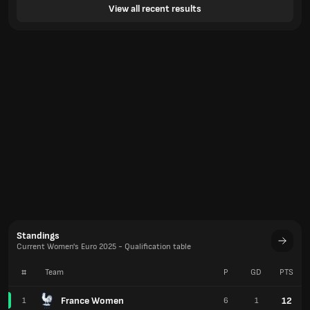
View all recent results
Standings
Current Women's Euro 2025 - Qualification table
#
Team
P
GD
PTS
France Women
12
1
6
1