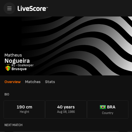
Matheus
Nogueira
#1 - Goalkeeper
Brusque
Overview
Matches
Stats
BIO
190 cm
40 years
BRA
Height
Aug 08, 1986
Country
NEXT MATCH