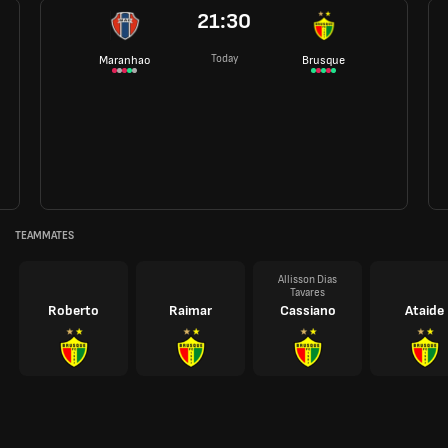
21:30
Today
Maranhao
Brusque
TEAMMATES
Allisson Dias
Tavares
Roberto
Raimar
Cassiano
Ataide