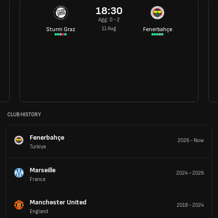
18:30
Agg: 0 - 2
11 Aug
Sturm Graz
Fenerbahçe
CLUB HISTORY
Fenerbahçe
2026
-
Now
Turkiye
Marseille
2024
-
2026
France
Manchester United
2018
-
2024
England