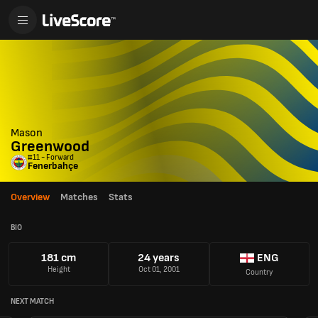
Mason
Greenwood
#11 - Forward
Fenerbahçe
Overview
Matches
Stats
BIO
181 cm
24 years
ENG
Height
Oct 01, 2001
Country
NEXT MATCH