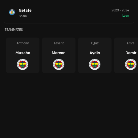
Getafe
2023
-
2024
Loan
Spain
TEAMMATES
Anthony
Levent
Oguz
Emre
Musaba
Mercan
Aydin
Demir