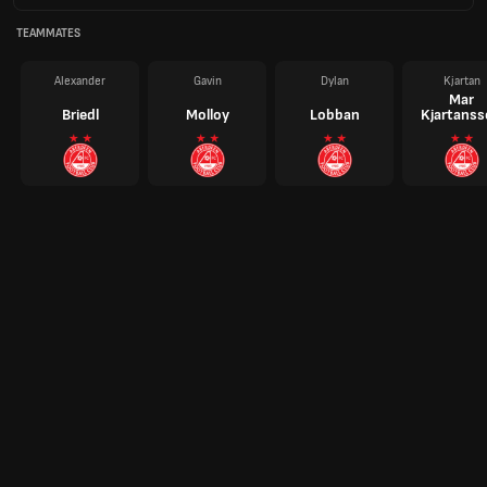
TEAMMATES
Alexander
Gavin
Dylan
Kjartan
Mar
Briedl
Molloy
Lobban
Kjartans