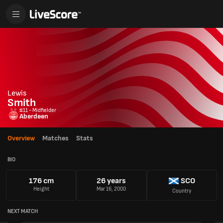
Lewis
Smith
#11 - Midfielder
Aberdeen
Overview
Matches
Stats
BIO
176 cm
26 years
SCO
Height
Mar 16, 2000
Country
NEXT MATCH