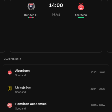
14:00
08 Aug
Dundee FC
Aberdeen
CLUB HISTORY
Aberdeen
2026
-
Now
Scotland
Livingston
2024
-
2026
Scotland
Hamilton Academical
2018
-
2024
Scotland