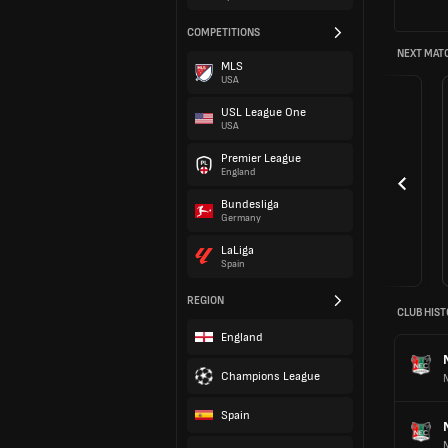
COMPETITIONS
NEXT MAT
MLS
USA
USL League One
USA
Premier League
England
Bundesliga
Germany
LaLiga
Spain
REGION
CLUB HIS
England
Champions League
Spain