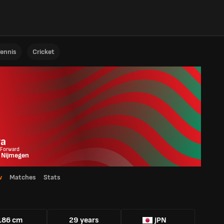
ennis
Cricket
a
 Forward
 Nijmegen
w
Matches
Stats
186 cm
29 years
JPN