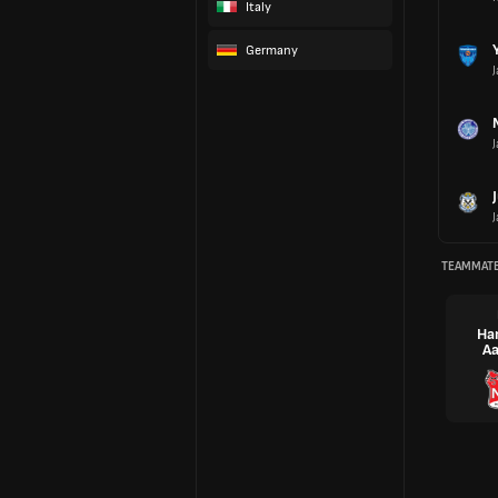
Italy
Germany
J
J
J
TEAMMAT
Ha
A