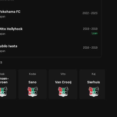
Yokohama FC
2022
-
2023
apan
Mito Hollyhock
2019
-
2019
Loan
apan
Jubilo Iwata
2016
-
2019
apan
ES
Isak
Kodai
Vito
Kaj
nsen-
aroen
Sano
Van Crooij
Sierhuis