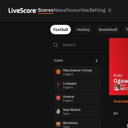
Scores
News
Favourites
Betting
Football
Hockey
Basketball
T
TEAMS
Manchester United
England
Koki
Ogaw
Liverpool
#18 -
England
NEC
Arsenal
England
Overvie
Real Madrid
BIO
Spain
Barcelona
Spain