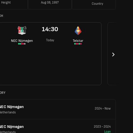
Height
Aug 08, 1997
Country
CH
14:30
Today
NEC Nijmegen
Telstar
TORY
NEC Nijmegen
2024
-
Now
Netherlands
NEC Nijmegen
2023
-
2024
Loan
Netherlands