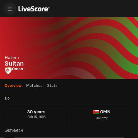
Hatem
Sultan
Oman
Overview
Matches
Stats
BIO
30 years
OMN
Feb 15, 1996
Country
LAST MATCH