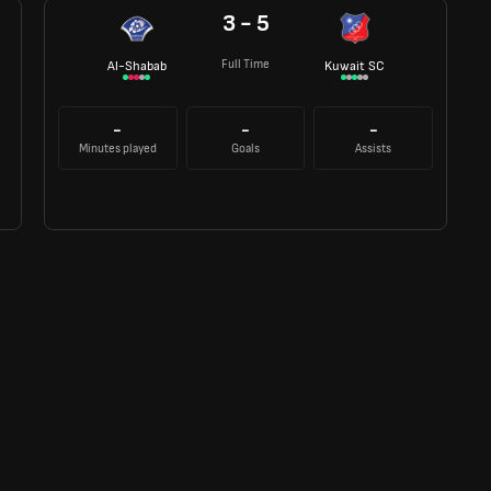
3 - 5
Full Time
Al-Shabab
Kuwait SC
-
-
-
Minutes played
Goals
Assists