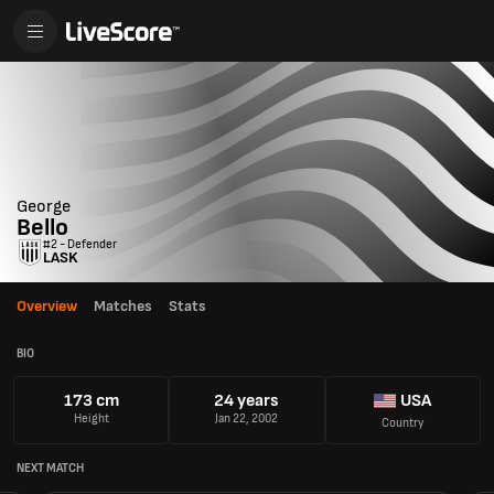
George
Bello
#2 - Defender
LASK
Overview
Matches
Stats
BIO
173 cm
24 years
USA
Height
Jan 22, 2002
Country
NEXT MATCH