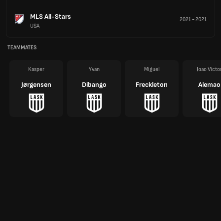
MLS All-Stars
2021
-
2021
USA
TEAMMATES
Kasper
Yvan
Miguel
Joao Victo
Jørgensen
Dibango
Freckleton
Alemao