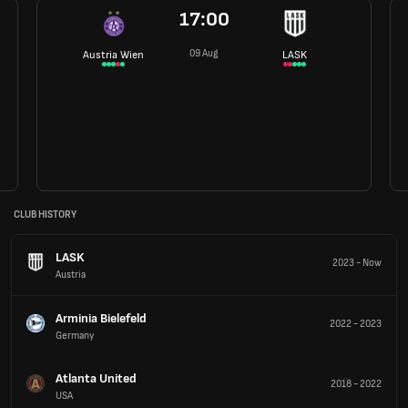
17:00
09 Aug
Austria Wien
LASK
CLUB HISTORY
LASK
2023
-
Now
Austria
Arminia Bielefeld
2022
-
2023
Germany
Atlanta United
2018
-
2022
USA