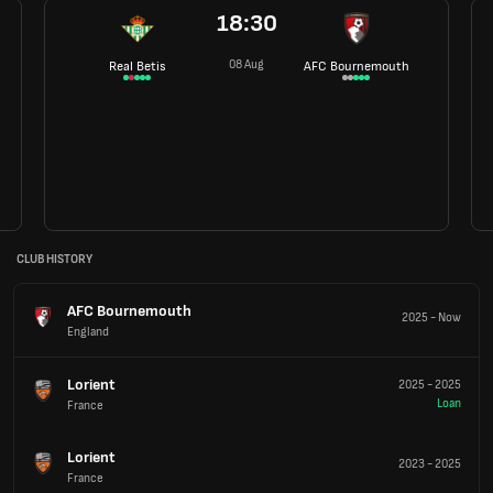
18:30
08 Aug
Real Betis
AFC Bournemouth
CLUB HISTORY
AFC Bournemouth
2025
-
Now
England
Lorient
2025
-
2025
Loan
France
Lorient
2023
-
2025
France