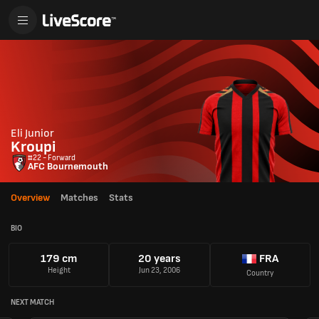
Eli Junior
Kroupi
#22 - Forward
AFC Bournemouth
Overview
Matches
Stats
BIO
179 cm
20 years
FRA
Height
Jun 23, 2006
Country
NEXT MATCH