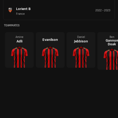
Lorient B
2022
-
2023
France
TEAMMATES
Amine
Daniel
Ben
Evanilson
Ganno
Adli
Jebbison
Doak