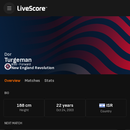
Dor
Turgeman
#99 - Forward
New England Revolution
Overview
Matches
Stats
BIO
188 cm
22 years
ISR
Height
Oct 24, 2003
Country
NEXT MATCH