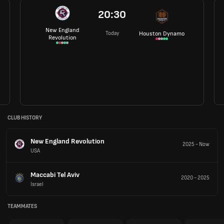
20:30
New England
Today
Houston Dynamo
Revolution
CLUB HISTORY
New England Revolution
2025
-
Now
USA
Maccabi Tel Aviv
2020
-
2025
Israel
TEAMMATES