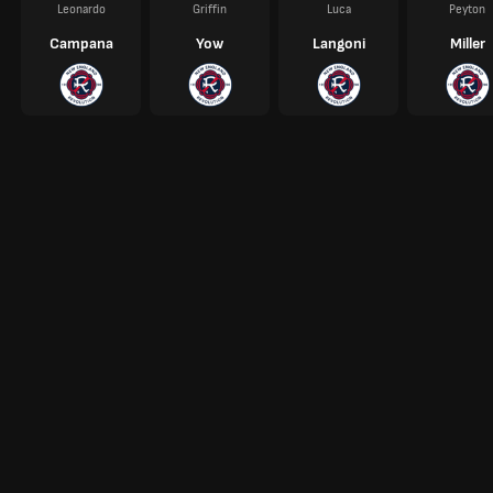
Leonardo
Griffin
Luca
Peyton
Campana
Yow
Langoni
Miller