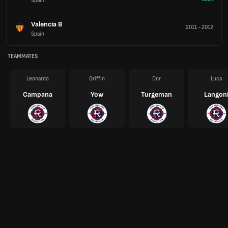
Spain
Valencia B
2011
-
2012
Spain
TEAMMATES
Leonardo
Griffin
Dor
Luca
Campana
Yow
Turgeman
Langon