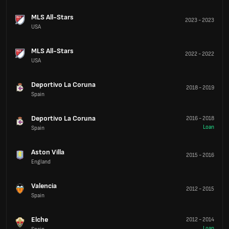
MLS All-Stars
2023
-
2023
USA
MLS All-Stars
2022
-
2022
USA
Deportivo La Coruna
2018
-
2019
Spain
Deportivo La Coruna
2016
-
2018
Loan
Spain
Aston Villa
2015
-
2016
England
Valencia
2012
-
2015
Spain
Elche
2012
-
2014
Loan