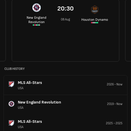
20:30
New England
08 Aug
Houston Dynamo
Revolution
CLUB HISTORY
MLS All-Stars
2026
-
Now
USA
New England Revolution
2019
-
Now
USA
MLS All-Stars
2025
-
2025
USA