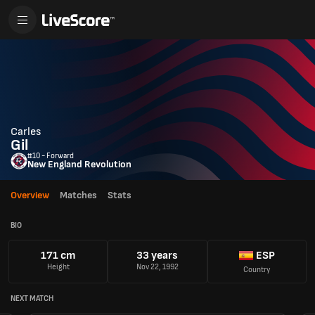
Carles
Gil
#10 - Forward
New England Revolution
Overview
Matches
Stats
BIO
171 cm
33 years
ESP
Height
Nov 22, 1992
Country
NEXT MATCH