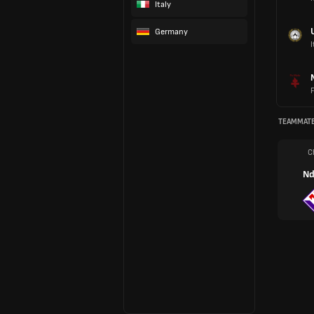
Italy
Germany
I
TEAMMAT
C
Nd