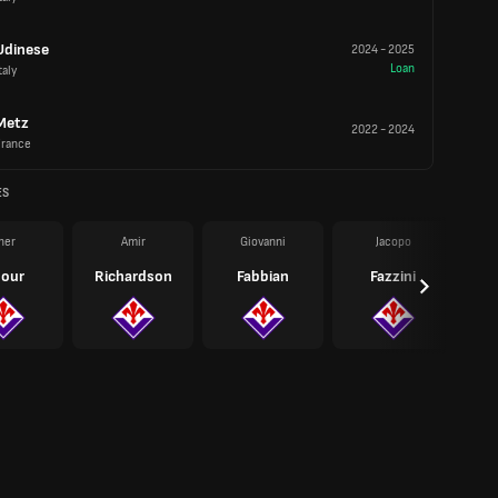
Udinese
2024
-
2025
Loan
taly
Metz
2022
-
2024
France
ES
her
Amir
Giovanni
Jacopo
our
Richardson
Fabbian
Fazzini
I