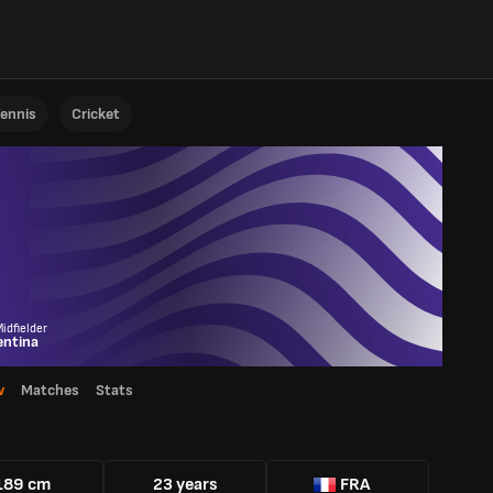
ennis
Cricket
Midfielder
entina
w
Matches
Stats
189 cm
23 years
FRA