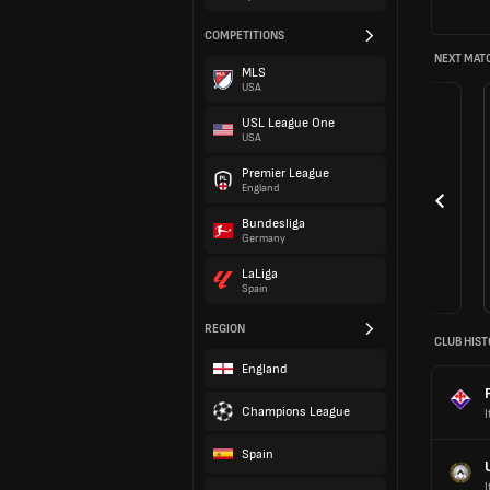
COMPETITIONS
NEXT MAT
MLS
USA
USL League One
USA
Premier League
England
Bundesliga
Germany
LaLiga
Spain
REGION
CLUB HIS
England
Champions League
I
Spain
I