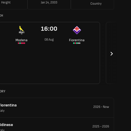
Height
Jan 14, 2003
Country
CH
16:00
08 Aug
Modena
Fiorentina
TORY
Fiorentina
2026
-
Now
taly
Udinese
2025
-
2026
taly