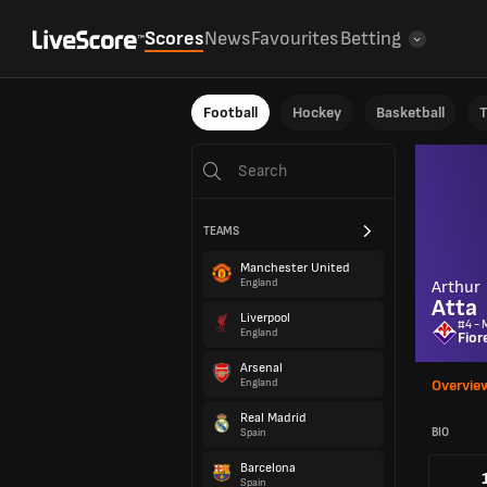
Scores
News
Favourites
Betting
Football
Hockey
Basketball
T
TEAMS
Manchester United
England
Arthur
Atta
Liverpool
#4 - 
England
Fior
Arsenal
England
Overvie
Real Madrid
BIO
Spain
Barcelona
Spain