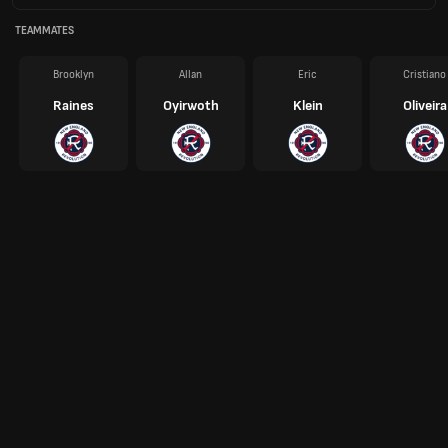
TEAMMATES
Brooklyn
Allan
Eric
Cristiano
Raines
Oyirwoth
Klein
Oliveira