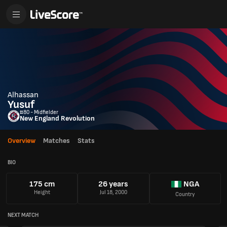
Alhassan
Yusuf
#80 - Midfielder
New England Revolution
Overview
Matches
Stats
BIO
175 cm
26 years
NGA
Height
Jul 18, 2000
Country
NEXT MATCH