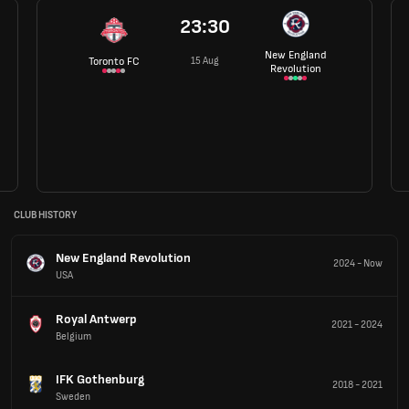
23:30
New England
15 Aug
Toronto FC
Revolution
CLUB HISTORY
New England Revolution
2024
-
Now
USA
Royal Antwerp
2021
-
2024
Belgium
IFK Gothenburg
2018
-
2021
Sweden