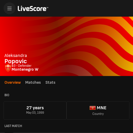
Aleksandra
Popovic
#3 - Defender
Montenegro W
Overview
Matches
Stats
BIO
27 years
MNE
May 03, 1999
Country
LAST MATCH