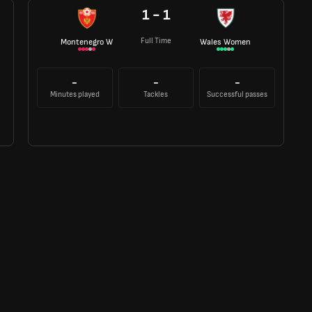
1 - 1
Full Time
Montenegro W
Wales Women
-
-
-
Minutes played
Tackles
Successful passes