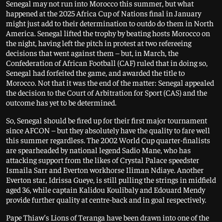
Senegal may not run into Morocco this summer, but what
happened at the 2025 Africa Cup of Nations final in January
might just add to their determination to outdo do them in North
America. Senegal lifted the trophy by beating hosts Morocco on
the night, having left the pitch in protest at two refereeing
decisions that went against them – but, in March, the
Confederation of African Football (CAF) ruled that in doing so,
Senegal had forfeited the game, and awarded the title to
Morocco. Not that it was the end of the matter: Senegal appealed
the decision to the Court of Arbitration for Sport (CAS) and the
outcome has yet to be determined.
So, Senegal should be fired up for their first major tournament
since AFCON – but they absolutely have the quality to fare well
this summer regardless. The 2002 World Cup quarter-finalists
are spearheaded by national legend Sadio Mane, who has
attacking support from the likes of Crystal Palace speedster
Ismaila Sarr and Everton workhorse Iliman Ndiaye. Another
Everton star, Idrissa Gueye, is still pulling the strings in midfield
aged 36, while captain Kalidou Koulibaly and Edouard Mendy
provide further quality at centre-back and in goal respectively.
Pape Thiaw’s Lions of Teranga have been drawn into one of the