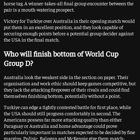
horse tag. A winner-takes-all final group encounter between the
pair is a mouth-watering prospect.
Victory for Turkiye over Australia in their opening match would
put them in an excellent position, and they look capable of
securing enough points before a potential group decider against
the USA in the final match.
Who will finish bottom of World Cup
Group D?
Australia look the weakest side in the section on paper. Their
organisation and work ethic should keep games competitive, but
they lack the attacking firepower of their rivals and could find
themselves finishing bottom, potentially without a point.
Turkiye can edge a tightly contested battle for first place, while
the USA should still progress comfortably in second. The
Americans possess far more attacking quality than either
Paraguay or Australia and home advantage could prove
particularly important in matches expected to be decided by fine
margins. Pulisic, Balogun and McKennie give them match-