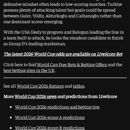
defensive mindset often leads to low-scoring matches. Turkiye
possess plenty of attacking talent but goals could be spread
between Guler, Yildiz, Akturkoglu and Calhanoglu rather than
one dominant scorer emerging.
With the USA likely to progress and Balogun leading the line in
a team built to attack, he looks the standout candidate to finish
as Group D's leading marksman.
The latest 2026 World Cup odds are available on LiveScore Bet
Click here to find
World Cup Free Bets & Betting Offers
and the
best betting sites in the UK
.
See all
World Cup 2026 fixtures
and
tables
.
More
World Cup 2026 news
and predictions from LiveScore
World Cup 2026 predictions and betting tips
World Cup 2026 group A predictions
World Cup 2026 group B predictions