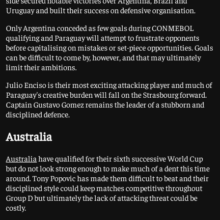
side secured notable victories over Argentina, Brazil and
Uruguay and built their success on defensive organisation.
Only Argentina conceded as few goals during CONMEBOL
qualifying and Paraguay will attempt to frustrate opponents
before capitalising on mistakes or set-piece opportunities. Goals
can be difficult to come by, however, and that may ultimately
limit their ambitions.
Julio Enciso is their most exciting attacking player and much of
Paraguay's creative burden will fall on the Strasbourg forward.
Captain Gustavo Gomez remains the leader of a stubborn and
disciplined defence.
Australia
Australia
have qualified for their sixth successive World Cup
but do not look strong enough to make much of a dent this time
around. Tony Popovic has made them difficult to beat and their
disciplined style could keep matches competitive throughout
Group D but ultimately the lack of attacking threat could be
costly.