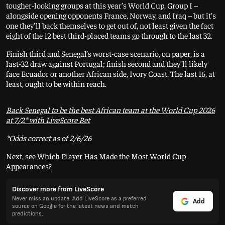
tougher-looking groups at this year’s World Cup, Group I –
alongside opening opponents France, Norway, and Iraq – but it’s
one they’ll back themselves to get out of, not least given the fact
eight of the 12 best third-placed teams go through to the last 32.
Finish third and Senegal’s worst-case scenario, on paper, is a
last-32 draw against Portugal; finish second and they’ll likely
face Ecuador or another African side, Ivory Coast. The last 16, at
least, ought to be within reach.
Back Senegal to be the best African team at the World Cup 2026
at 7/2* with LiveScore Bet
*Odds correct as of 2/6/26
Next, see
Which Player Has Made the Most World Cup
Appearances?
Discover more from LiveScore
Never miss an update. Add LiveScore as a preferred
Add
source on Google for the latest news and match
predictions.