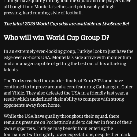
all bought into Montella’s ethos and philosophy of high
pressing, hard running style of football.
The latest 2026 World Cup odds are available on LiveScore Bet
Who will win World Cup Group D?
In an extremely even-looking group, Turkiye look to just have the
edge over co-hosts USA. Montella's side arrive with momentum
and a manager capable of getting the best out of his attacking
talents.
The Turks reached the quarter-finals of Euro 2024 and have
continued to improve around a core featuring Calhanoglu, Guler
and Yildiz. They also defeated the USA in a friendly last year, a
result which underlined their ability to compete with strong
opponents away from home.
While the USA have quality throughout their squad, there
remains pressure on Pochettino's side to deliver in front of their
own supporters. Turkiye may benefit from entering the
tournament with slightly lower expectations, despite their dark