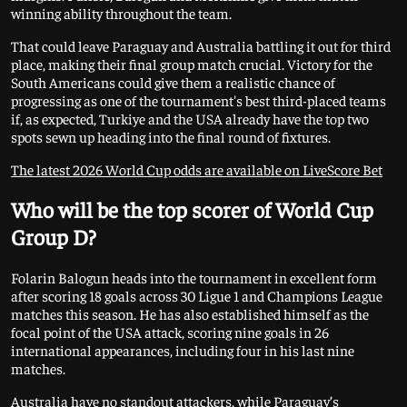
winning ability throughout the team.
That could leave Paraguay and Australia battling it out for third
place, making their final group match crucial. Victory for the
South Americans could give them a realistic chance of
progressing as one of the tournament's best third-placed teams
if, as expected, Turkiye and the USA already have the top two
spots sewn up heading into the final round of fixtures.
The latest 2026 World Cup odds are available on LiveScore Bet
Who will be the top scorer of World Cup
Group D?
Folarin Balogun heads into the tournament in excellent form
after scoring 18 goals across 30 Ligue 1 and Champions League
matches this season. He has also established himself as the
focal point of the USA attack, scoring nine goals in 26
international appearances, including four in his last nine
matches.
Australia have no standout attackers, while Paraguay’s