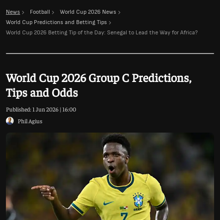
News
Football
World Cup 2026 News
World Cup Predictions and Betting Tips
World Cup 2026 Betting Tip of the Day: Senegal to Lead the Way for Africa?
World Cup 2026 Group C Predictions,
Tips and Odds
Published:
1 Jun 2026 | 16:00
Phil Agius