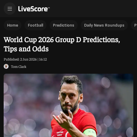
Home
Football
Predictions
Daily News Roundups
P
World Cup 2026 Group D Predictions,
Tips and Odds
Published:
2 Jun 2026 | 16:12
Tom Clark