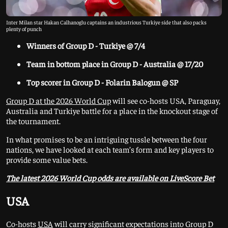
Inter Milan star Hakan Calhanoglu captains an industrious Turkiye side that also packs
plenty of punch
Winners of Group D -
Turkiye @ 7/4
Team in bottom place in Group D -
Australia @ 17/20
Top scorer in Group D - Folarin Balogun @ SP
Group D at the 2026 World Cup
will see co-hosts USA, Paraguay,
Australia and Turkiye battle for a place in the knockout stage of
the tournament.
In what promises to be an intriguing tussle between the four
nations, we have looked at each team’s form and key players to
provide some value bets.
The latest 2026 World Cup odds are available on LiveScore Bet
USA
Co-hosts
USA
will carry significant expectations into Group D