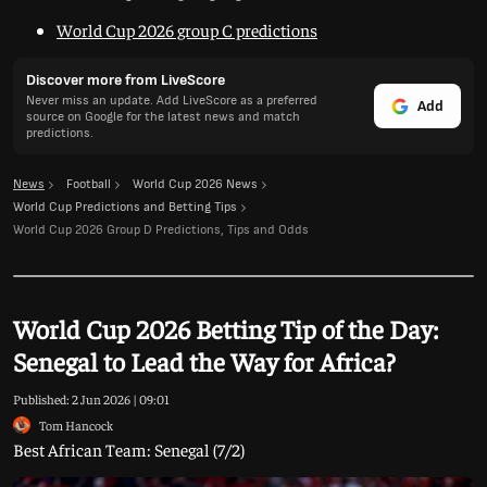
World Cup 2026 group C predictions
Discover more from LiveScore
Never miss an update. Add LiveScore as a preferred
Add
source on Google for the latest news and match
predictions.
News
Football
World Cup 2026 News
World Cup Predictions and Betting Tips
World Cup 2026 Group D Predictions, Tips and Odds
World Cup 2026 Betting Tip of the Day:
Senegal to Lead the Way for Africa?
Published:
2 Jun 2026 | 09:01
Tom Hancock
Best African Team: Senegal (7/2)