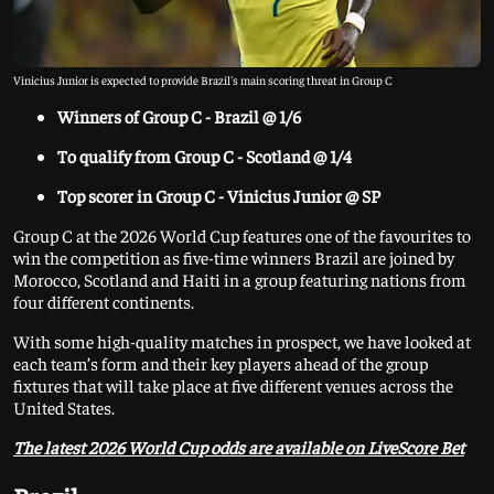
Vinicius Junior is expected to provide Brazil's main scoring threat in Group C
Winners of Group C -
Brazil @ 1/6
To qualify from Group C -
Scotland @ 1/4
Top scorer in Group C - Vinicius Junior @ SP
Group C at the 2026 World Cup
features one of the favourites to
win the competition as five-time winners Brazil are joined by
Morocco, Scotland and Haiti in a group featuring nations from
four different continents.
With some high-quality matches in prospect, we have looked at
each team’s form and their key players ahead of the group
fixtures that will take place at five different venues across the
United States.
The latest 2026 World Cup odds are available on LiveScore Bet