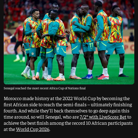
Senegal reached the most recent Africa Cup of Nations final
Morocco made history at the 2022 World Cup by becoming the
first African side to reach the semi-finals – ultimately finishing
fourth. And while they’ll back themselves to go deep again this
time around, so will Senegal, who are
7/2* with LiveScore Bet
to
achieve the best finish among the record 10 African participants
at the
World Cup 2026
.