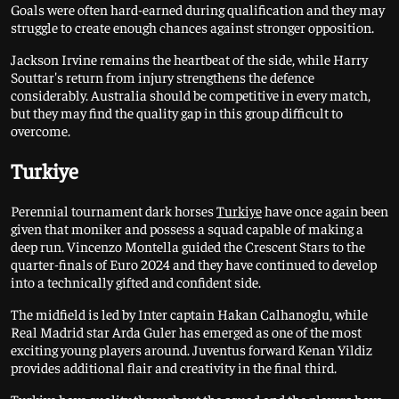
Goals were often hard-earned during qualification and they may
struggle to create enough chances against stronger opposition.
Jackson Irvine remains the heartbeat of the side, while Harry
Souttar's return from injury strengthens the defence
considerably. Australia should be competitive in every match,
but they may find the quality gap in this group difficult to
overcome.
Turkiye
Perennial tournament dark horses
Turkiye
have once again been
given that moniker and possess a squad capable of making a
deep run. Vincenzo Montella guided the Crescent Stars to the
quarter-finals of Euro 2024 and they have continued to develop
into a technically gifted and confident side.
The midfield is led by Inter captain Hakan Calhanoglu, while
Real Madrid star Arda Guler has emerged as one of the most
exciting young players around. Juventus forward Kenan Yildiz
provides additional flair and creativity in the final third.
Turkiye have quality throughout the squad and the players have