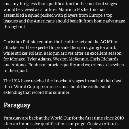
and anything less than qualification for the knockout stages
would be viewed as a failure. Mauricio Pochettino has
assembled a squad packed with players from Europe's top
leagues and the Americans should benefit from home advantage
throughout.
Christian Pulisic remains the headline act and the AC Milan
attacker will be expected to provide the spark going forward,
while striker Folarin Balogun arrives after an excellent season
for Monaco. Tyler Adams, Weston McKennie, Chris Richards
and Antonee Robinson provide quality and experience elsewhere
in the squad.
The USA have reached the knockout stages in each of their last
three World Cup appearances and should be confident of
extending that record this summer.
Paraguay
Paraguay
are back at the World Cup for the first time since 2010
after an impressive qualification campaign. Gustavo Alfaro's