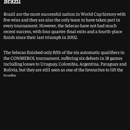
Brazil
Brazil
are the most successful nation in World Cup history with
five wins and they are also the only team to have taken part in
every tournament. However, the Selecao have not had much
recent success, with four quarter-final exits and a fourth-place
finish since their last triumph in 2002.
The Selecao finished only fifth of the six automatic qualifiers in
the CONMEBOL tournament, suffering six defeats in 18 games
including losses to Uruguay, Colombia, Argentina, Paraguay and
Bolivia, but they are still seen as one of the favourites to lift the
trophy.
That is not surprising considering the abundance of talent in
their squad, which features Alisson in goal, Champions League
finalists Marquinhos and Gabriel Magalhaes in defence,
Casemiro in midfield and superstars Raphinha, Neymar and
Vinicius Junior in attack.
The quality of their roster is perhaps best illustrated by the high
calibre of the players who missed out, with Chelsea duo Joao