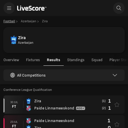
Football
Azerbaijan
Zira
Zira
Azerbaijan
Overview
Fixtures
Results
Standings
Squad
Player Sta
All Competitions
Conference League Qualification
1
Zira
(1)
30 JUL
FT
1
Paide Linnameeskond
(2)
1
Paide Linnameeskond
23 JUL
FT
0
Zira