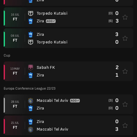
0
Torpedo Kutaisi
(0)
16 JUL
FT
3
Zira
(6)
3
Zira
08 JUL
FT
0
Torpedo Kutaisi
Cup
2
Sabah FK
13 MAY
FT
1
Zira
Europa Conference League 22/23
0
Maccabi Tel Aviv
(3)
28 JUL
FT
0
Zira
(0)
0
Zira
21 JUL
FT
3
Maccabi Tel Aviv