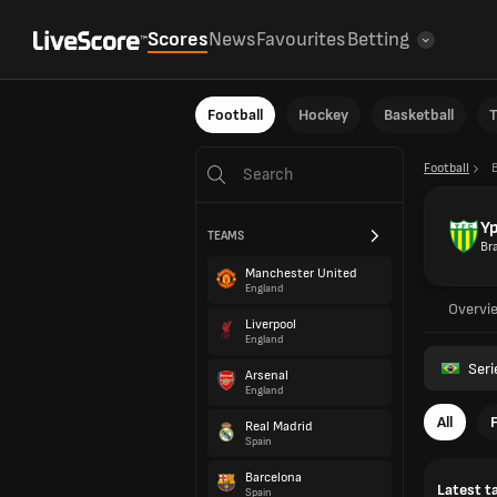
Scores
News
Favourites
Betting
Football
Hockey
Basketball
T
Football
B
Yp
TEAMS
Bra
Manchester United
England
Overvi
Liverpool
England
Seri
Arsenal
England
All
Real Madrid
Spain
Barcelona
Latest t
Spain