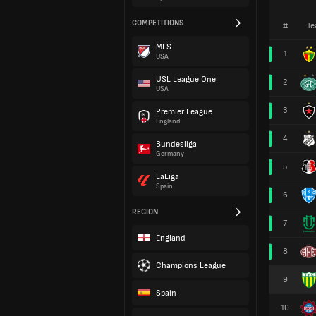
COMPETITIONS
#
Te
MLS
1
USA
USL League One
2
USA
3
Premier League
England
4
Bundesliga
Germany
5
LaLiga
Spain
6
REGION
7
England
8
Champions League
9
Spain
10