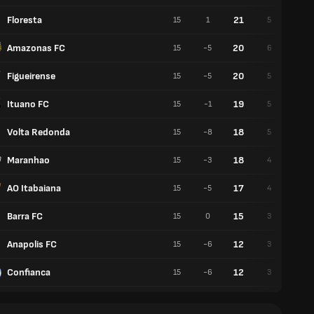
Floresta
21
15
1
5
6
Amazonas FC
20
15
-5
6
2
Figueirense
20
15
-5
5
5
Ituano FC
19
15
-1
5
4
Volta Redonda
18
15
-8
5
3
Maranhao
18
15
-3
4
6
AO Itabaiana
17
15
-5
4
5
Barra FC
15
15
0
3
6
Anapolis FC
12
15
-6
3
3
Confianca
12
15
-6
3
3