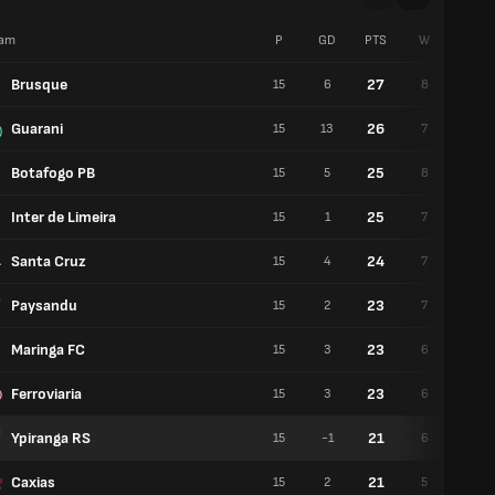
am
P
GD
PTS
W
D
Brusque
27
15
6
8
3
Guarani
26
15
13
7
5
Botafogo PB
25
15
5
8
1
Inter de Limeira
25
15
1
7
4
Santa Cruz
24
15
4
7
3
Paysandu
23
15
2
7
2
Maringa FC
23
15
3
6
5
Ferroviaria
23
15
3
6
5
Ypiranga RS
21
15
-1
6
3
Caxias
21
15
2
5
6