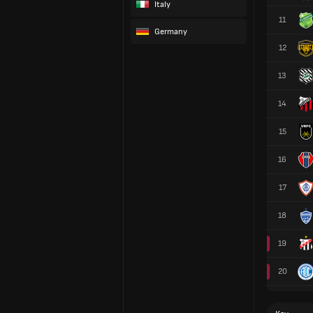
Italy
11
Germany
12
13
14
15
16
17
18
19
20