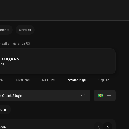
ennis
Cricket
razil
Ypiranga RS
iranga RS
zil
ew
Fixtures
Results
Standings
Squad
e C: 1st Stage
Form
able