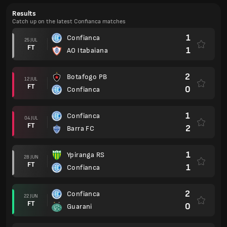
Results
Catch up on the latest Confianca matches
1
Confianca
25 JUL
FT
1
AO Itabaiana
2
Botafogo PB
12 JUL
FT
0
Confianca
1
Confianca
04 JUL
FT
2
Barra FC
1
Ypiranga RS
28 JUN
FT
1
Confianca
2
Confianca
22 JUN
FT
0
Guarani