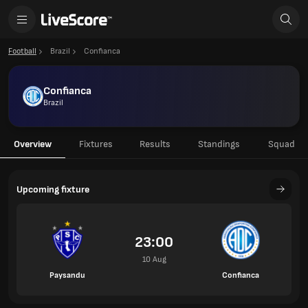
Football
Brazil
Confianca
Confianca
Brazil
Overview
Fixtures
Results
Standings
Squad
Upcoming fixture
23:00
10 Aug
Paysandu
Confianca