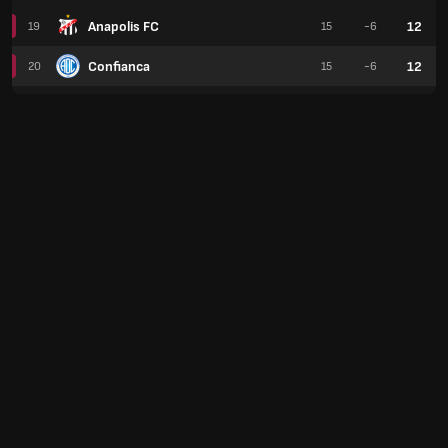
Anapolis FC
12
19
15
-6
Confianca
12
20
15
-6