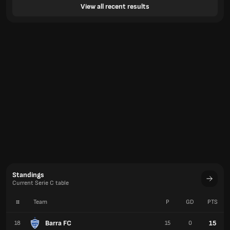
View all recent results
Standings
Current Serie C table
#
Team
P
GD
PTS
Barra FC
15
18
15
0