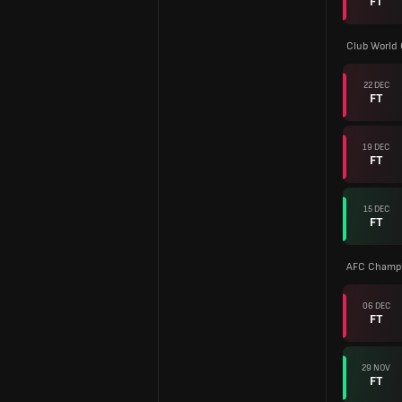
FT
Club World
22 DEC
FT
19 DEC
FT
15 DEC
FT
AFC Champi
06 DEC
FT
29 NOV
FT