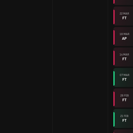
22 MAR
FT
18 MAR
AP
14 MAR
FT
07 MAR
FT
28 FEB
FT
21 FEB
FT