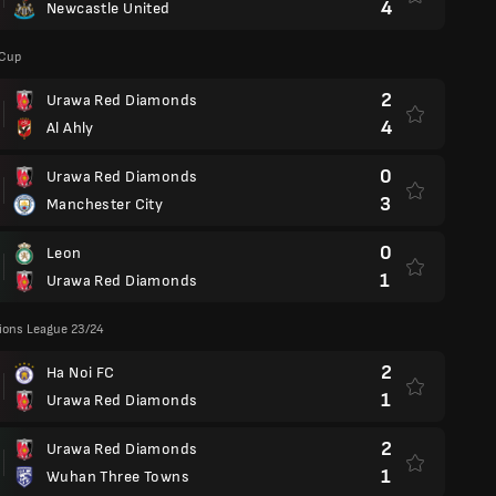
4
Newcastle United
 Cup
2
Urawa Red Diamonds
4
Al Ahly
0
Urawa Red Diamonds
3
Manchester City
0
Leon
1
Urawa Red Diamonds
ons League 23/24
2
Ha Noi FC
1
Urawa Red Diamonds
2
Urawa Red Diamonds
1
Wuhan Three Towns