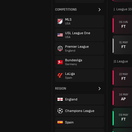
J. League 1
COMPETITIONS
MLS
06 JUN
USA
FT
USL League One
USA
31 MAY
FT
Premier League
England
Bundesliga
J1 League
Germany
LaLiga
22 MAY
FT
Spain
REGION
16 MAY
AP
England
Champions League
09 MAY
FT
Spain