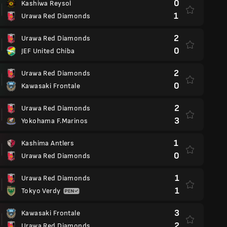
0
Kashiwa Reysol
1
Urawa Red Diamonds
2
Urawa Red Diamonds
0
JEF United Chiba
2
Urawa Red Diamonds
0
Kawasaki Frontale
2
Urawa Red Diamonds
3
Yokohama F.Marinos
1
Kashima Antlers
0
Urawa Red Diamonds
1
Urawa Red Diamonds
1
Tokyo Verdy
3
Kawasaki Frontale
2
Urawa Red Diamonds