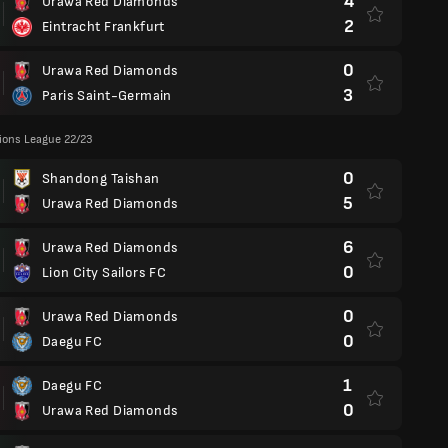
4
Urawa Red Diamonds
2
Eintracht Frankfurt
0
Urawa Red Diamonds
3
Paris Saint-Germain
ons League 22/23
0
Shandong Taishan
5
Urawa Red Diamonds
6
Urawa Red Diamonds
0
Lion City Sailors FC
0
Urawa Red Diamonds
0
Daegu FC
1
Daegu FC
0
Urawa Red Diamonds