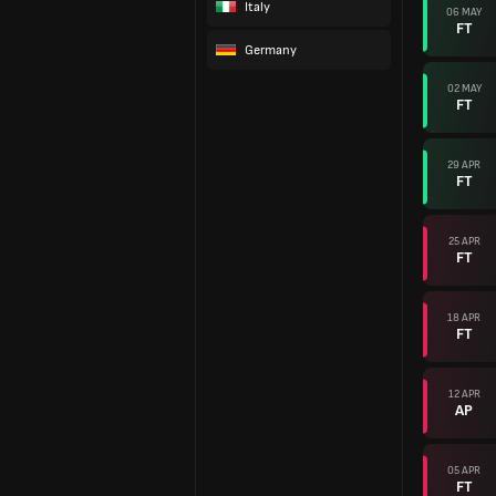
Italy
06 MAY
FT
Germany
02 MAY
FT
29 APR
FT
25 APR
FT
18 APR
FT
12 APR
AP
05 APR
FT