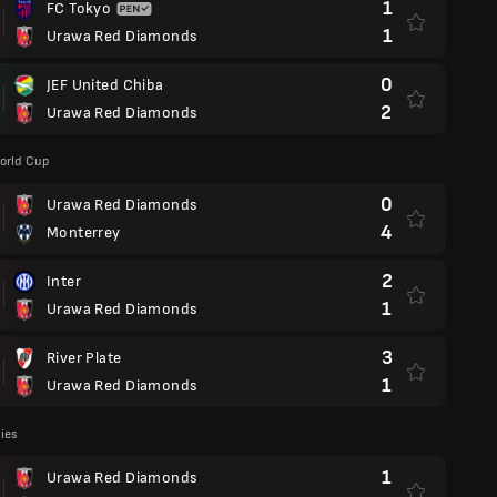
1
FC Tokyo
1
Urawa Red Diamonds
0
JEF United Chiba
2
Urawa Red Diamonds
orld Cup
0
Urawa Red Diamonds
4
Monterrey
2
Inter
1
Urawa Red Diamonds
3
River Plate
1
Urawa Red Diamonds
lies
1
Urawa Red Diamonds