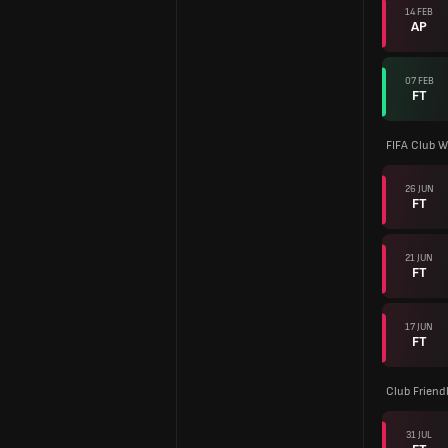
14 FEB
AP
07 FEB
FT
FIFA Club W
26 JUN
FT
21 JUN
FT
17 JUN
FT
Club Friend
31 JUL