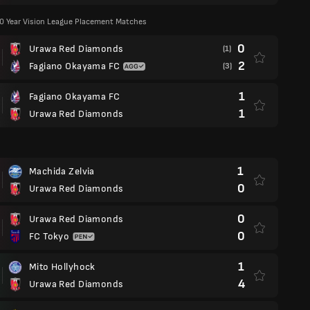
00 Year Vision League Placement Matches
0
Urawa Red Diamonds
(1)
2
Fagiano Okayama FC
(3)
1
Fagiano Okayama FC
1
Urawa Red Diamonds
1
Machida Zelvia
0
Urawa Red Diamonds
0
Urawa Red Diamonds
0
FC Tokyo
1
Mito Hollyhock
4
Urawa Red Diamonds