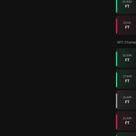
16 NOV
FT
23 JUL
FT
AFC Champi
30 APR
FT
27 APR
FT
24 APR
FT
21 APR
FT