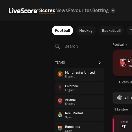
Scores
News
Favourites
Betting
Football
Hockey
Basketball
T
Football
U
TEAMS
Ja
Manchester United
England
Overvi
Liverpool
England
All 
Arsenal
England
J1 League
Real Madrid
Spain
07 AUG
FT
Barcelona
Spain