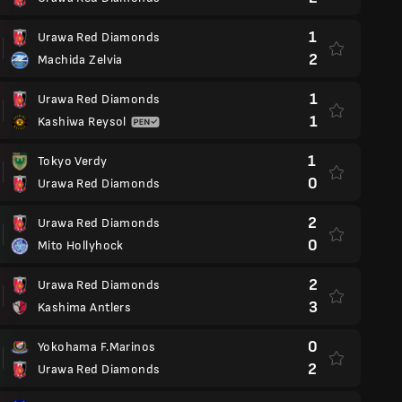
1
Urawa Red Diamonds
2
Machida Zelvia
1
Urawa Red Diamonds
1
Kashiwa Reysol
1
Tokyo Verdy
0
Urawa Red Diamonds
2
Urawa Red Diamonds
0
Mito Hollyhock
2
Urawa Red Diamonds
3
Kashima Antlers
0
Yokohama F.Marinos
2
Urawa Red Diamonds