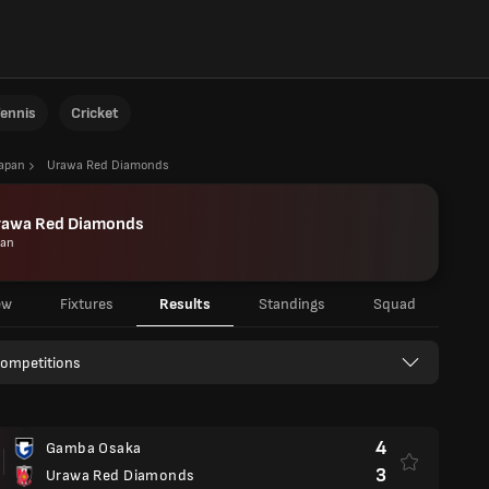
ennis
Cricket
Japan
Urawa Red Diamonds
rawa Red Diamonds
pan
ew
Fixtures
Results
Standings
Squad
Competitions
4
Gamba Osaka
3
Urawa Red Diamonds