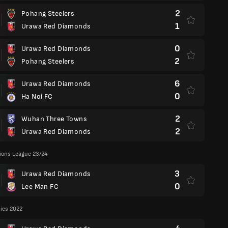
2
Pohang Steelers
1
Urawa Red Diamonds
0
Urawa Red Diamonds
2
Pohang Steelers
6
Urawa Red Diamonds
0
Ha Noi FC
2
Wuhan Three Towns
2
Urawa Red Diamonds
ons League 23/24
3
Urawa Red Diamonds
0
Lee Man FC
lies 2022