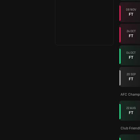
08 NOV
FT
24 OCT
FT
04 OCT
FT
20 SEP
FT
AFC Champi
22 AUG
FT
Club Friend