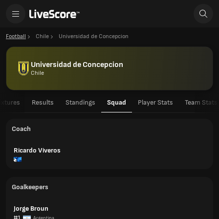
Football
Chile
Universidad de Concepcion
Universidad de Concepcion
Chile
ixtures
Results
Standings
Squad
Player Stats
Team Stats
Coach
Ricardo Viveros
Goalkeepers
Jorge Broun
#1
Argentina