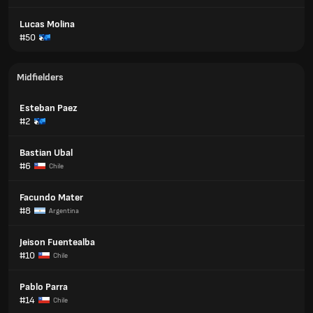
Lucas Molina
#50
Midfielders
Esteban Paez
#2
Bastian Ubal
#6
Chile
Facundo Mater
#8
Argentina
Jeison Fuentealba
#10
Chile
Pablo Parra
#14
Chile