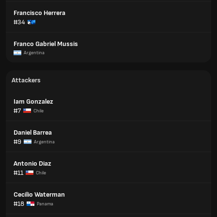
Francisco Herrera
#34
Franco Gabriel Mussis
Argentina
Attackers
Iam Gonzalez
#7
Chile
Daniel Barrea
#9
Argentina
Antonio Diaz
#11
Chile
Cecilio Waterman
#18
Panama