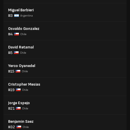
Miguel Barbieri
#3
Argentina
Osvaldo Gonzalez
#4
Chile
David Retamal
#5
Chile
Yerco Oyanedel
#15
Chile
Cristopher Mesias
#19
Chile
Jorge Espejo
#21
Chile
Benjamin Saez
#32
Chile