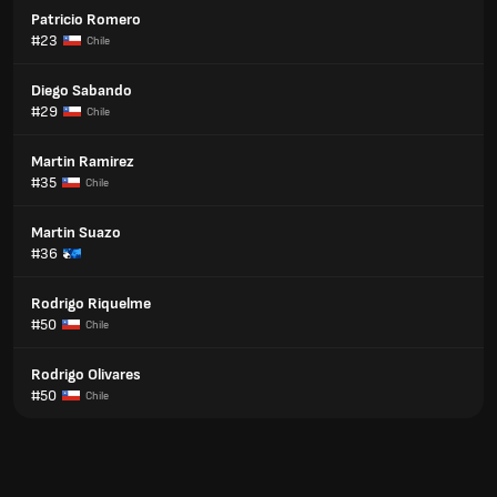
Patricio Romero
#23
Chile
Diego Sabando
#29
Chile
Martin Ramirez
#35
Chile
Martin Suazo
#36
Rodrigo Riquelme
#50
Chile
Rodrigo Olivares
#50
Chile