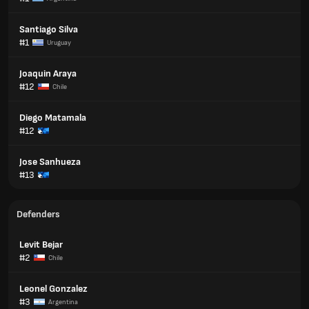
Santiago Silva
#1
Uruguay
Joaquin Araya
#12
Chile
Diego Matamala
#12
Jose Sanhueza
#13
Defenders
Levit Bejar
#2
Chile
Leonel Gonzalez
#3
Argentina