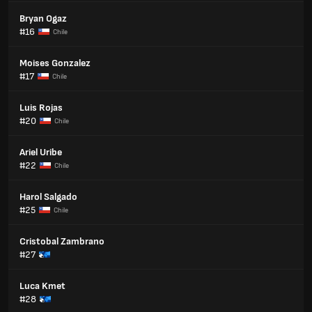
Bryan Ogaz
#16
Chile
Moises Gonzalez
#17
Chile
Luis Rojas
#20
Chile
Ariel Uribe
#22
Chile
Harol Salgado
#25
Chile
Cristobal Zambrano
#27
Luca Kmet
#28