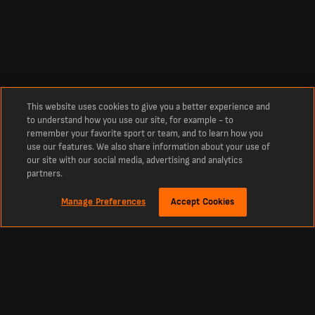
This website uses cookies to give you a better experience and
to understand how you use our site, for example - to
remember your favorite sport or team, and to learn how you
use our features. We also share information about your use of
our site with our social media, advertising and analytics
partners.
Manage Preferences
Accept Cookies
Explore the Universidad de Concepcion Squad with
LiveScore
Universidad de Concepcion Squad: 2026 Player List