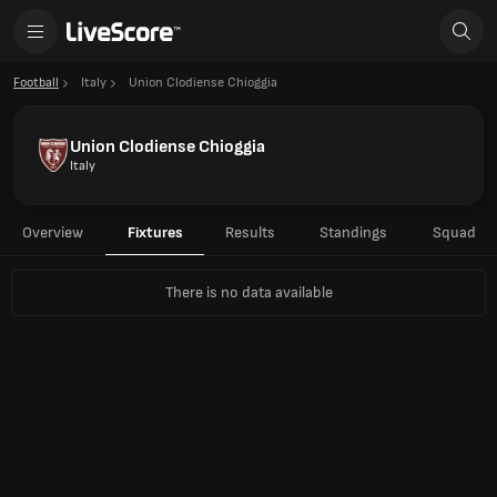
Football
Italy
Union Clodiense Chioggia
Union Clodiense Chioggia
Italy
Overview
Fixtures
Results
Standings
Squad
There is no data available