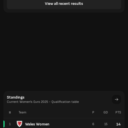
View all recent results
Standings
Current Women's Euro 2025 - Qualification table
#
Team
P
GD
PTS
Wales Women
14
1
6
15