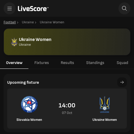
Football
Ukraine
Ukraine Women
Ukraine Women
Ukraine
Overview
Fixtures
Results
Standings
Squad
Upcoming fixture
14:00
07 Oct
Slovakia Women
Ukraine Women