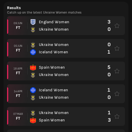
Results
Catch up on the latest Ukraine Women matches
3
England Women
09 JUN
FT
0
Ukraine Women
0
Ukraine Women
05 JUN
FT
1
Iceland Women
5
Spain Women
18 APR
FT
0
Ukraine Women
1
Iceland Women
14 APR
FT
0
Ukraine Women
1
Ukraine Women
07 MAR
FT
3
Spain Women