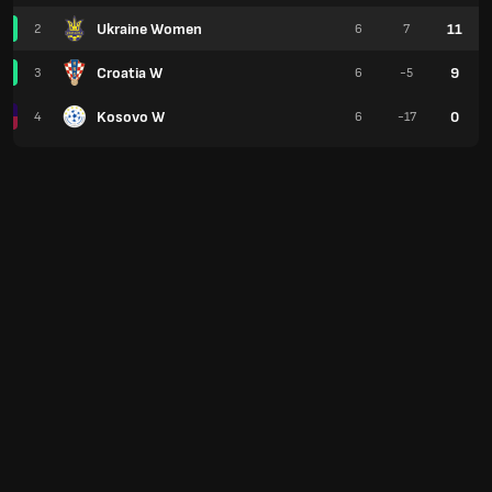
Ukraine Women
11
2
6
7
Croatia W
9
3
6
-5
Kosovo W
0
4
6
-17