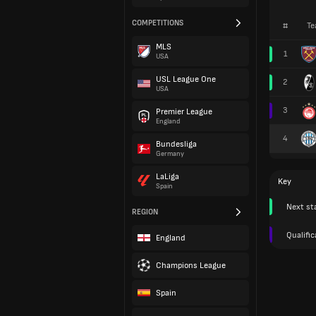
COMPETITIONS
#
Te
MLS
1
USA
USL League One
2
USA
3
Premier League
England
4
Bundesliga
Germany
LaLiga
Key
Spain
Next st
REGION
Qualifi
England
Champions League
Spain