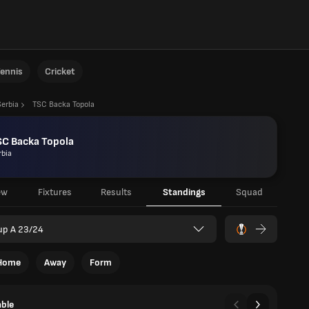
ennis
Cricket
Serbia
TSC Backa Topola
SC Backa Topola
rbia
ew
Fixtures
Results
Standings
Squad
up A 23/24
Home
Away
Form
able