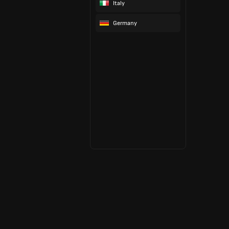
Italy
Germany