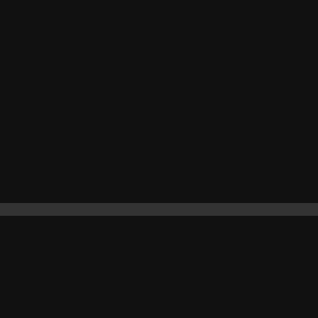
veScore.com.