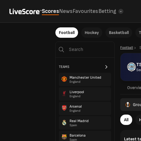
Scores
News
Favourites
Betting
Football
Hockey
Basketball
T
Football
T
TEAMS
Se
Manchester United
England
Overvi
Liverpool
England
Gro
Arsenal
England
All
Real Madrid
Spain
Barcelona
Latest t
Spain