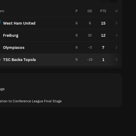
am
P
GD
PTS
W
D
West Ham United
15
6
6
5
0
Freiburg
12
6
10
4
0
Olympiacos
7
6
-3
2
1
TSC Backa Topola
1
6
-13
0
1
age
cation to Conference League Final Stage