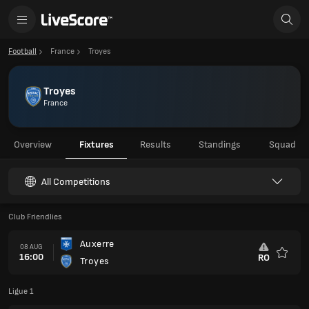
Football
France
Troyes
Troyes
France
Overview
Fixtures
Results
Standings
Squad
All Competitions
Club Friendlies
Auxerre
08 AUG
16:00
RO
Troyes
Favour
Ligue 1