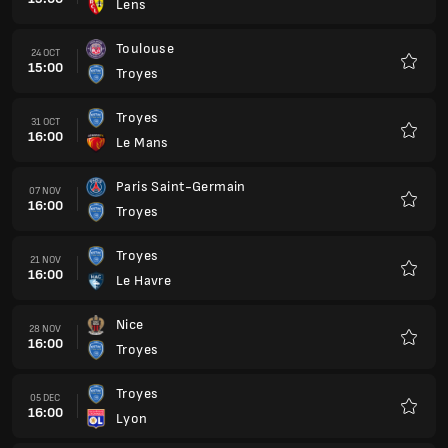
Lens
Favour
Toulouse
24 OCT
15:00
Troyes
Favour
Troyes
31 OCT
16:00
Le Mans
Favour
Paris Saint-Germain
07 NOV
16:00
Troyes
Favour
Troyes
21 NOV
16:00
Le Havre
Favour
Nice
28 NOV
16:00
Troyes
Favour
Troyes
05 DEC
16:00
Lyon
Favour