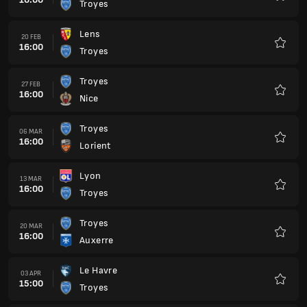
Troyes
Favour
Lens
20 FEB
16:00
Troyes
Favour
Troyes
27 FEB
16:00
Nice
Favour
Troyes
06 MAR
16:00
Lorient
Favour
Lyon
13 MAR
16:00
Troyes
Favour
Troyes
20 MAR
16:00
Auxerre
Favour
Le Havre
03 APR
15:00
Troyes
Favour