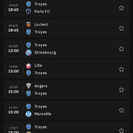
Troyes
22 AUG
18:45
Paris FC
Favour
Lorient
29 AUG
18:45
Troyes
Favour
Troyes
06 SEP
13:00
Strasbourg
Favour
Lille
13 SEP
13:00
Troyes
Favour
Angers
19 SEP
15:00
Troyes
Favour
Troyes
10 OCT
15:00
Marseille
Favour
Troyes
17 OCT
15:00