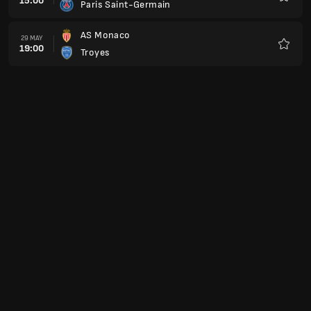
15:00
Paris Saint-Germain
Favour
AS Monaco
29 MAY
19:00
Troyes
Favour