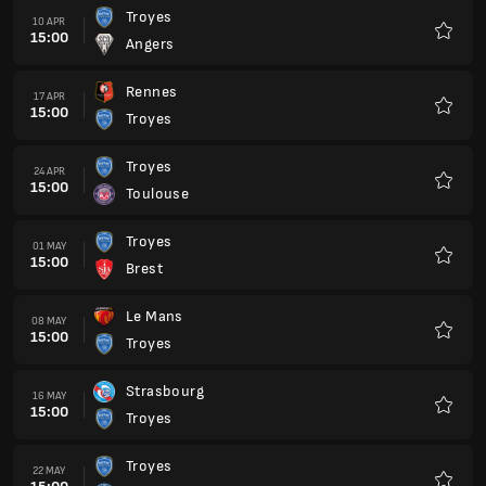
Troyes
10 APR
15:00
Angers
Favour
Rennes
17 APR
15:00
Troyes
Favour
Troyes
24 APR
15:00
Toulouse
Favour
Troyes
01 MAY
15:00
Brest
Favour
Le Mans
08 MAY
15:00
Troyes
Favour
Strasbourg
16 MAY
15:00
Troyes
Favour
Troyes
22 MAY