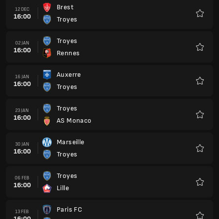
Brest
12 DEC
16:00
Troyes
Favour
Troyes
02 JAN
16:00
Rennes
Favour
Auxerre
16 JAN
16:00
Troyes
Favour
Troyes
23 JAN
16:00
AS Monaco
Favour
Marseille
30 JAN
16:00
Troyes
Favour
Troyes
06 FEB
16:00
Lille
Favour
Paris FC
13 FEB
16:00