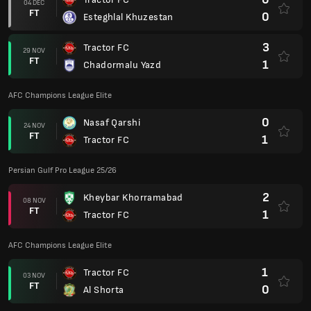
0
Gol Gohar
25 OCT
FT
5
Tractor FC
AFC Champions League Elite
0
Sharjah Cultural Club
20 OCT
FT
5
Tractor FC
Persian Gulf Pro League 25/26
0
Foolad Khuzestan
04 OCT
FT
0
Tractor FC
AFC Champions League Elite
0
Tractor FC
29 SEP
FT
0
Al-Wahda
Persian Gulf Pro League 25/26
0
Tractor FC
25 SEP