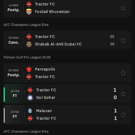
Tractor FC
14 MAR
Postp.
Foolad Khuzestan
AFC Champions League Elite
Tractor FC
(0)
09 MAR
Canc.
Shabab Al-Ahli Dubai FC
(0)
Persian Gulf Pro League 25/26
Persepolis
06 MAR
Postp.
Tractor FC
1
Tractor FC
26 FEB
FT
0
Gol Gohar
1
Malavan
22 FEB
FT
1
Tractor FC
AFC Champions League Elite