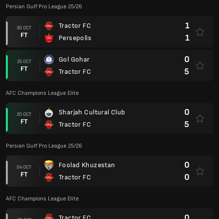
FT
0
Fajr Sepasi
1
Sepahan
21 SEP
FT
2
Tractor FC
AFC Champions League Elite
1
Shabab Al-Ahli Dubai FC
16 SEP
FT
1
Tractor FC
Persian Gulf Pro League 25/26
4
Tractor FC
12 SEP
FT
1
Aluminium Arak
0
Mes Rafsanjan
26 AUG
FT
0
Tractor FC
0
Tractor FC
19 AUG
FT
1
Esteghlal