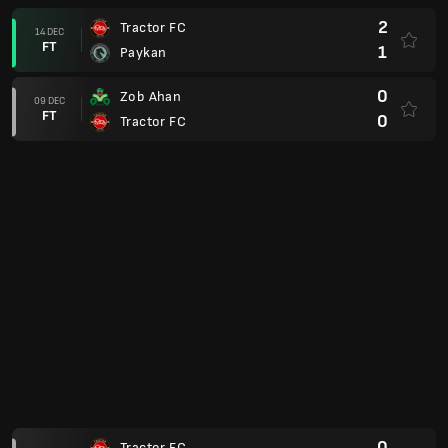
AFC Champions League Elite
0
Nasaf Qarshi
24 NOV
FT
1
Tractor FC
Persian Gulf Pro League 25/26
2
Kheybar Khorramabad
08 NOV
FT
1
Tractor FC
AFC Champions League Elite
1
Tractor FC
03 NOV
FT
0
Al Shorta
Persian Gulf Pro League 25/26
1
Tractor FC
30 OCT
FT
1
Persepolis