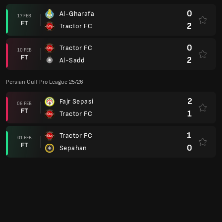
0
Al-Gharafa
17 FEB
FT
2
Tractor FC
0
Tractor FC
10 FEB
FT
2
Al-Sadd
Persian Gulf Pro League 25/26
2
Fajr Sepasi
06 FEB
FT
1
Tractor FC
1
Tractor FC
01 FEB
FT
0
Sepahan
0
Aluminium Arak
27 JAN
FT
1
Tractor FC
4
Tractor FC
22 JAN
FT
1
Mes Rafsanjan