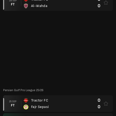
Super Cup
2
Tractor FC
11 AUG
FT
1
Esteghlal
AFC Champions League Two: Quarter-Finals
2
Al Taawoun
(2)
11 MAR
AP
2
Tractor FC
(2)
0
Tractor FC
04 MAR
FT
0
Al Taawoun
Club Friendlies
3
Vejle Boldklub
22 JAN
FT
3
Tractor FC
AFC Champions League 23/24