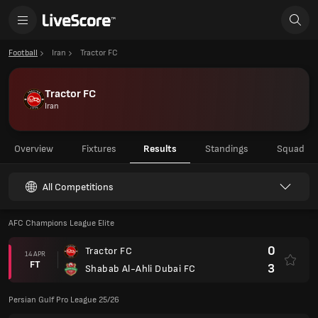
Football
Iran
Tractor FC
Tractor FC
Iran
Overview
Fixtures
Results
Standings
Squad
All Competitions
AFC Champions League Elite
0
Tractor FC
14 APR
FT
3
Shabab Al-Ahli Dubai FC
Persian Gulf Pro League 25/26