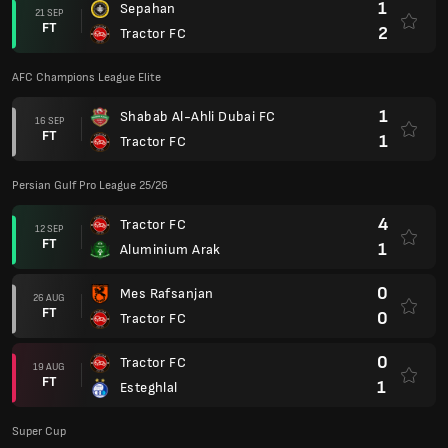
1
Tractor FC
22 AUG
FT
3
Sharjah Cultural Club
Club Friendlies 2023
3
FC Orenburg
07 JUL
FT
3
Tractor FC