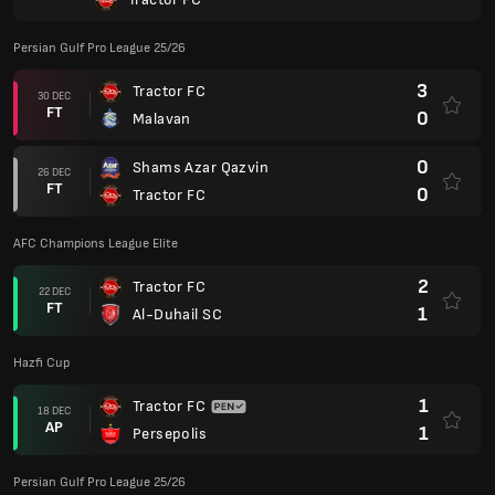
1
Al-Duhail SC
Hazfi Cup
1
Tractor FC
18 DEC
AP
1
Persepolis
Persian Gulf Pro League 25/26
2
Tractor FC
14 DEC
FT
1
Paykan
0
Zob Ahan
09 DEC
FT
0
Tractor FC
0
Tractor FC
04 DEC
FT
0
Esteghlal Khuzestan
3
Tractor FC
29 NOV
FT
1
Chadormalu Yazd