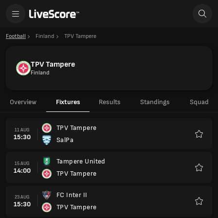
Football
Finland
TPV Tampere
TPV Tampere
Finland
Overview
Fixtures
Results
Standings
Squad
TPV Tampere
11 AUG
15:30
SalPa
Favour
Tampere United
15 AUG
14:00
TPV Tampere
Favour
FC Inter II
23 AUG
15:30
TPV Tampere
Favour