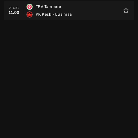
TPV Tampere
29 AUG
11:00
PK Keski-Uusimaa
Favour