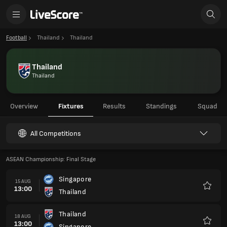
Football
Thailand
Thailand
Thailand
Thailand
Overview
Fixtures
Results
Standings
Squad
All Competitions
ASEAN Championship: Final Stage
Singapore
15 AUG
13:00
Thailand
Favour
Thailand
18 AUG
13:00
Singapore