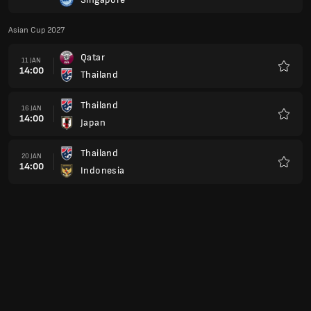
Favour
Asian Cup 2027
Qatar
11 JAN
14:00
Thailand
Favour
Thailand
16 JAN
14:00
Japan
Favour
Thailand
20 JAN
14:00
Indonesia
Favour