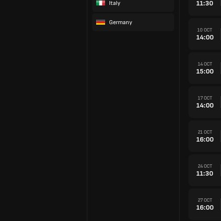
11:30
Italy
Germany
10 OCT
14:00
14 OCT
15:00
17 OCT
14:00
21 OCT
16:00
24 OCT
11:30
27 OCT
16:00