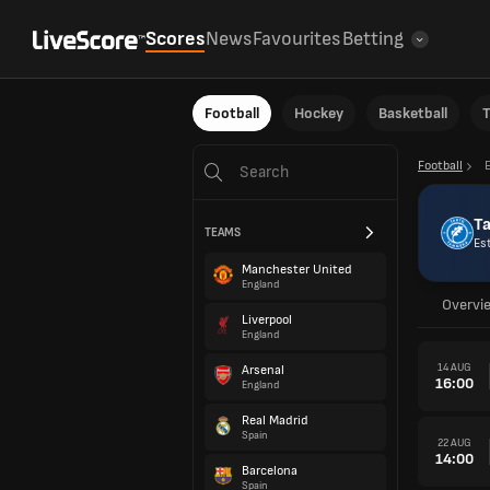
Scores
News
Favourites
Betting
Football
Hockey
Basketball
T
Football
T
TEAMS
Es
Manchester United
England
Overvi
Liverpool
England
14 AUG
Arsenal
16:00
England
Real Madrid
Spain
22 AUG
14:00
Barcelona
Spain