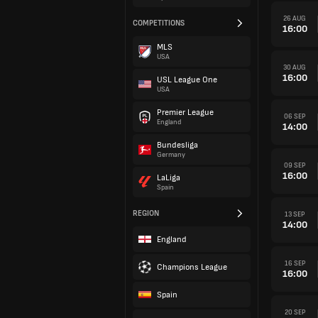
26 AUG
COMPETITIONS
16:00
MLS
USA
30 AUG
16:00
USL League One
USA
Premier League
06 SEP
England
14:00
Bundesliga
Germany
09 SEP
16:00
LaLiga
Spain
REGION
13 SEP
14:00
England
16 SEP
Champions League
16:00
Spain
20 SEP