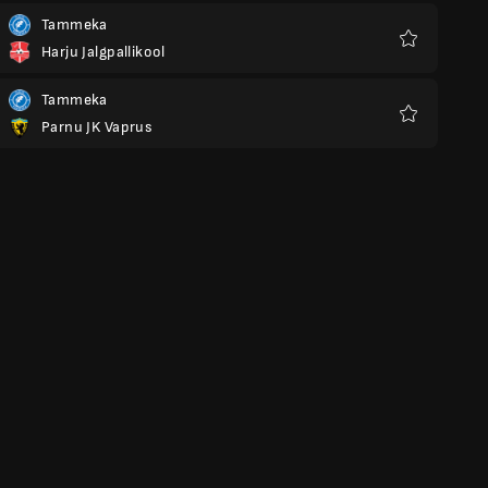
Tammeka
Harju Jalgpallikool
Favourites
Tammeka
Parnu JK Vaprus
Favourites