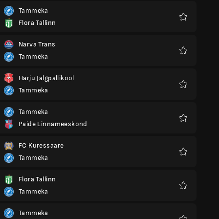
Tammeka
Flora Tallinn
Favourites
Narva Trans
Tammeka
Favourites
Harju Jalgpallikool
Tammeka
Favourites
Tammeka
Paide Linnameeskond
Favourites
FC Kuressaare
Tammeka
Favourites
Flora Tallinn
Tammeka
Favourites
Tammeka