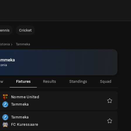
ennis
Cricket
Estonia
Tammeka
ammeka
tonia
ew
Fixtures
Results
Standings
Squad
Nomme United
Tammeka
Favourites
Tammeka
FC Kuressaare
Favourites