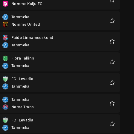
Nomme Kalju FC
Favourites
Tammeka
Nomme United
Favourites
Paide Linnameeskond
Tammeka
Favourites
Flora Tallinn
Tammeka
Favourites
FCI Levadia
Tammeka
Favourites
Tammeka
Narva Trans
Favourites
FCI Levadia
Tammeka
Favourites