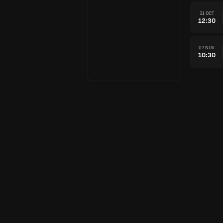
31 OCT
12:30
07 NOV
10:30