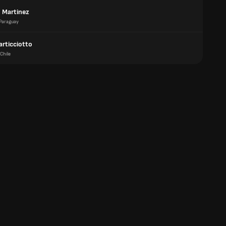
 Martinez
Paraguay
articciotto
Chile