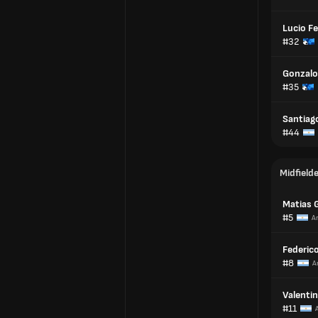
Lucio Fe
#32
Gonzalo
#35
Santiag
#44
Midfield
Matias 
#5
A
Federico
#8
A
Valentin
#11