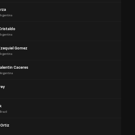
orza
Argentina
Cristaldo
Argentina
Ezequiel Gomez
Argentina
alentin Caceres
Argentina
rey
k
Brazil
Ortiz