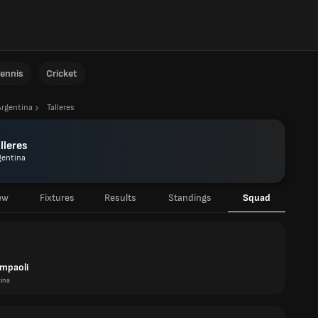
ennis
Cricket
Argentina
Talleres
lleres
gentina
ew
Fixtures
Results
Standings
Squad
ampaoli
ina