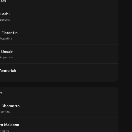
pers
 Barbi
gentina
 Florentin
Argentina
l Unsain
Argentina
Yennerich
rs
o Chamorro
rgentina
ro Maidana
araguay