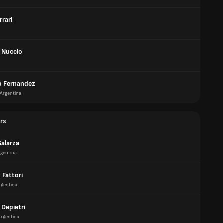
rrari
 Nuccio
o Fernandez
Argentina
ers
Galarza
rgentina
 Fattori
rgentina
 Depietri
Argentina