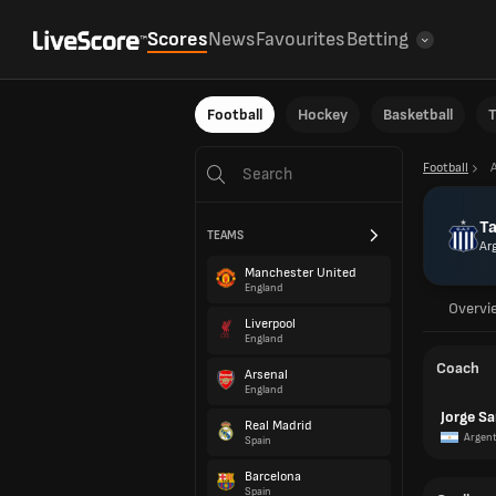
Scores
News
Favourites
Betting
Football
Hockey
Basketball
T
Football
Ta
TEAMS
Ar
Manchester United
England
Overvi
Liverpool
England
Coach
Arsenal
England
Jorge S
Real Madrid
Argent
Spain
Barcelona
Spain