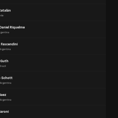
Catalán
hile
aniel Riquelme
rgentina
 Fascendini
Argentina
 Guth
Brazil
 Schott
Argentina
Baez
Argentina
Baroni