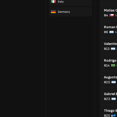
Italy
Matías 
Germany
#4
C
Roman D
#6
A
Valentin
#13
Rodrigo
#14
Augusto
#20
Gabriel 
#23
Thiago 
#25