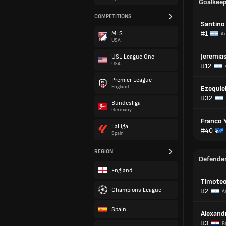
Goalkee
COMPETITIONS
Santino
#1
MLS
Ar
USA
Jeremias
USL League One
USA
#12
Premier League
England
Ezequie
#32
Bundesliga
Germany
Franco 
LaLiga
#40
Spain
REGION
Defende
England
Timote
Champions League
#2
A
Spain
Alexand
#3
P