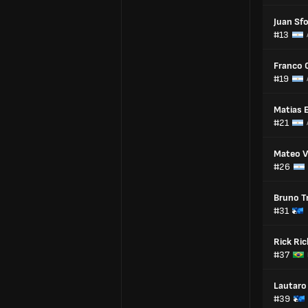
Juan Sf
#13
Franco 
#19
Matias 
#21
Mateo V
#26
Bruno T
#31
Rick Ric
#37
Lautaro 
#39