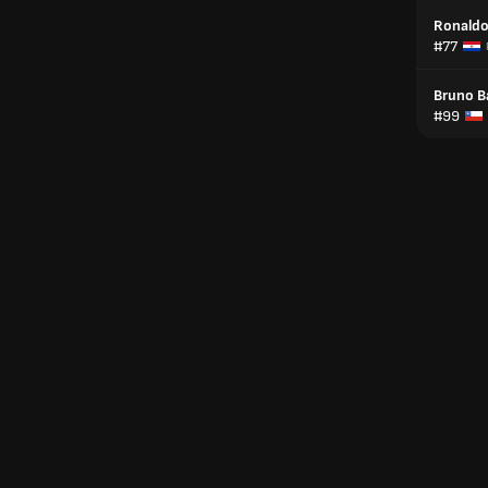
Ronaldo
#77
Bruno B
#99