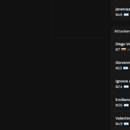
Jeremias
#46
Attacker
Diego V
#7
C
Giovann
#10
Ignacio 
#24
Emilian
#36
Valentin
#49