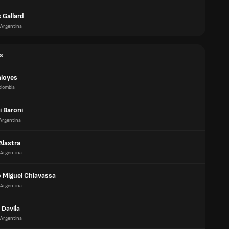
 Gallard
Argentina
s
aloyes
olombia
i Baroni
Argentina
Alastra
Argentina
o Miguel Chiavassa
Argentina
 Davila
Argentina