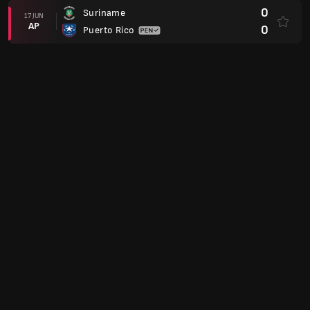
0
Suriname
17 JUN
AP
0
Puerto Rico