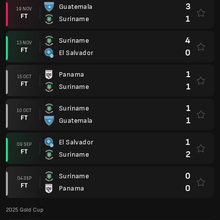
3
Guatemala
19 NOV
FT
1
Suriname
4
Suriname
13 NOV
FT
0
El Salvador
1
Panama
15 OCT
FT
1
Suriname
1
Suriname
10 OCT
FT
1
Guatemala
1
El Salvador
09 SEP
FT
2
Suriname
0
Suriname
04 SEP
FT
0
Panama
2025 Gold Cup