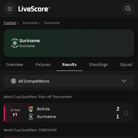
Football
Suriname
Suriname
Suriname
Suriname
Overview
Fixtures
Results
Standings
Squad
All Competitions
World Cup Qualifiers: Play-off Tournament
2
Bolivia
26 MAR
FT
1
Suriname
World Cup Qualifiers: CONCACAF