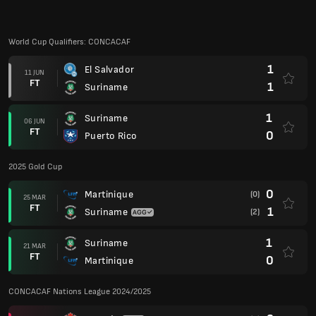
World Cup Qualifiers: CONCACAF
1
El Salvador
11 JUN
FT
1
Suriname
1
Suriname
06 JUN
FT
0
Puerto Rico
2025 Gold Cup
0
Martinique
(0)
25 MAR
FT
1
Suriname
(2)
1
Suriname
21 MAR
FT
0
Martinique
CONCACAF Nations League 2024/2025