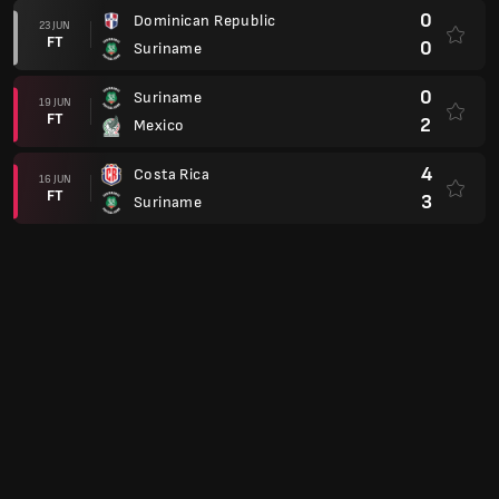
0
Dominican Republic
23 JUN
FT
0
Suriname
0
Suriname
19 JUN
FT
2
Mexico
4
Costa Rica
16 JUN
FT
3
Suriname