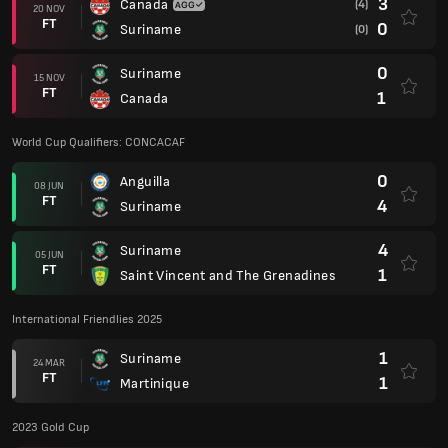
3
Canada
(4)
20 NOV
FT
0
Suriname
(0)
0
Suriname
15 NOV
FT
1
Canada
World Cup Qualifiers: CONCACAF
0
Anguilla
08 JUN
FT
4
Suriname
4
Suriname
05 JUN
FT
1
Saint Vincent and The Grenadines
International Friendlies 2025
1
Suriname
24 MAR
FT
1
Martinique
2023 Gold Cup