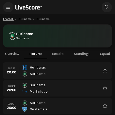
Football
Suriname
Suriname
Suriname
Suriname
Overview
Fixtures
Results
Standings
Squad
Honduras
25 SEP
20:00
Suriname
Favour
Suriname
28 SEP
20:00
Martinique
Favour
Suriname
02 OCT
20:00
Guatemala
Favour