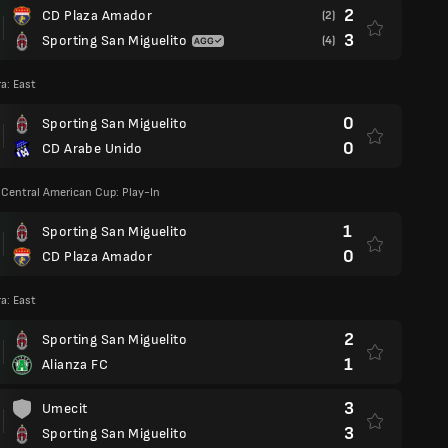
2
CD Plaza Amador
(2)
3
Sporting San Miguelito
(4)
a: East
0
Sporting San Miguelito
0
CD Arabe Unido
entral American Cup: Play-In
1
Sporting San Miguelito
0
CD Plaza Amador
a: East
2
Sporting San Miguelito
1
Alianza FC
3
Umecit
3
Sporting San Miguelito