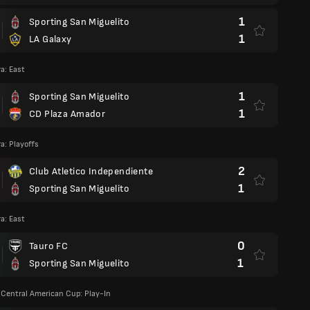
1
Sporting San Miguelito
1
LA Galaxy
a: East
1
Sporting San Miguelito
1
CD Plaza Amador
a: Playoffs
2
Club Atletico Independiente
1
Sporting San Miguelito
a: East
0
Tauro FC
1
Sporting San Miguelito
entral American Cup: Play-In