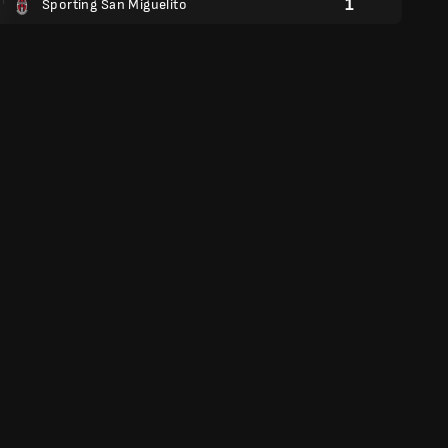
1
Sporting San Miguelito