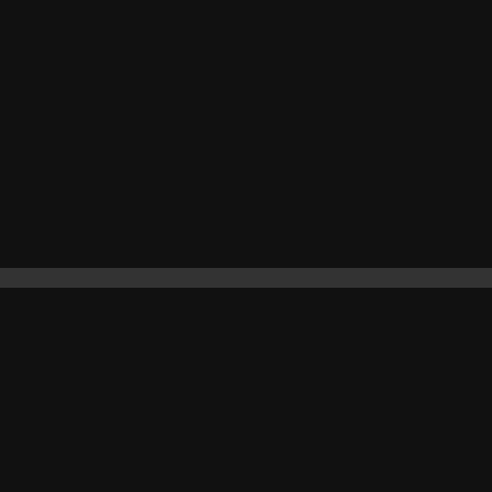
n the next game from LiveScore.com.