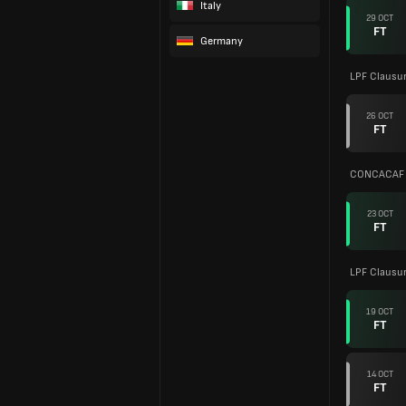
Italy
29 OCT
FT
Germany
LPF Clausur
26 OCT
FT
CONCACAF C
23 OCT
FT
LPF Clausur
19 OCT
FT
14 OCT
FT