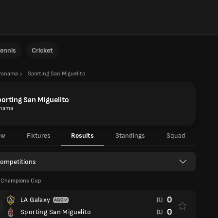
ennis
Cricket
Panama
Sporting San Miguelito
orting San Miguelito
nama
ew
Fixtures
Results
Standings
Squad
Competitions
Champions Cup
0
LA Galaxy
(1)
0
Sporting San Miguelito
(1)