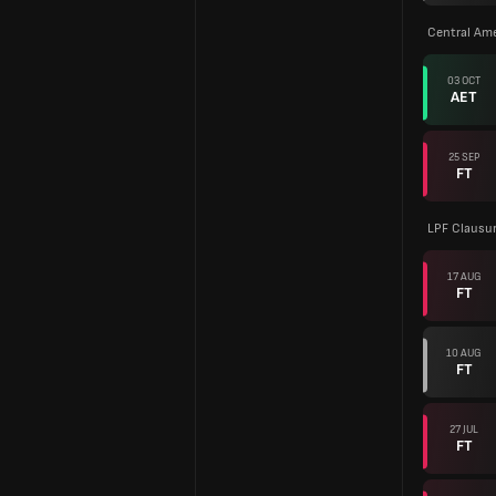
Central Am
03 OCT
AET
25 SEP
FT
LPF Clausur
17 AUG
FT
10 AUG
FT
27 JUL
FT