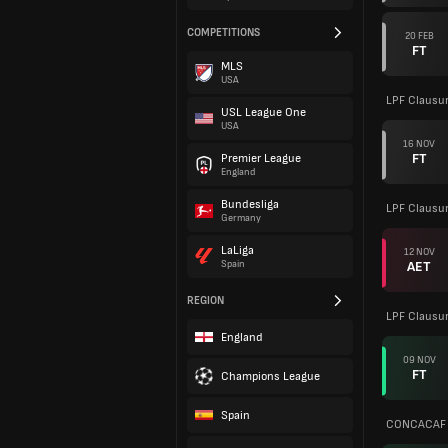
COMPETITIONS
20 FEB
FT
MLS
USA
LPF Clausur
USL League One
USA
16 NOV
FT
Premier League
England
Bundesliga
LPF Clausur
Germany
LaLiga
12 NOV
AET
Spain
REGION
LPF Clausur
England
09 NOV
FT
Champions League
Spain
CONCACAF C