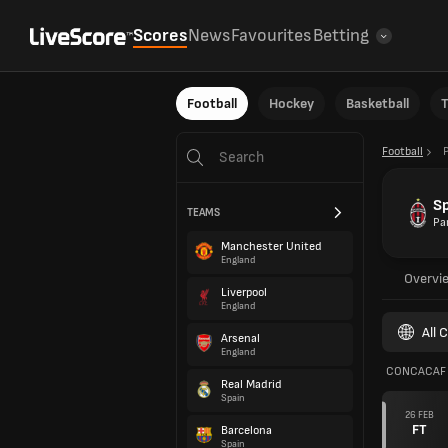
Scores
News
Favourites
Betting
Football
Hockey
Basketball
T
Football
Sp
TEAMS
Pa
Manchester United
England
Overvi
Liverpool
England
All 
Arsenal
England
CONCACAF 
Real Madrid
Spain
26 FEB
FT
Barcelona
Spain