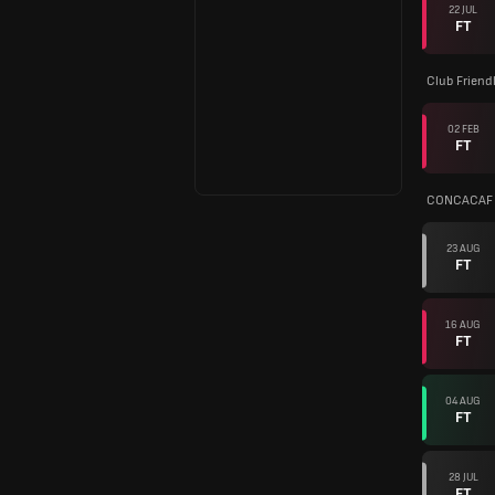
22 JUL
FT
Club Friend
02 FEB
FT
CONCACAF 
23 AUG
FT
16 AUG
FT
04 AUG
FT
28 JUL
FT