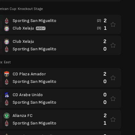
erican Cup: Knockout Stage
2
Sporting San Miguelito
(2)
1
Club Xelaju
(3)
2
Club Xelaju
0
Sporting San Miguelito
a: East
2
CD Plaza Amador
0
Sporting San Miguelito
0
CD Arabe Unido
0
Sporting San Miguelito
2
Alianza FC
1
Sporting San Miguelito