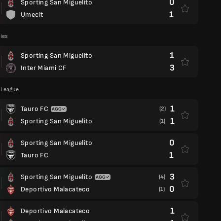
0
Sporting San Miguelito
1
Umecit
lies
1
Sporting San Miguelito
3
Inter Miami CF
League
1
Tauro FC
(2)
1
Sporting San Miguelito
(1)
0
Sporting San Miguelito
1
Tauro FC
3
Sporting San Miguelito
(4)
0
Deportivo Malacateco
(1)
1
Deportivo Malacateco