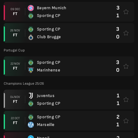
3
Bayern Munich
09 DEC
FT
1
Sporting CP
3
Sporting CP
26 NOV
FT
0
Club Brugge
Portugal Cup
3
Sporting CP
22 NOV
FT
0
Marinhense
Champions League 25/26
1
Juventus
04 NOV
FT
1
Sporting CP
2
Sporting CP
22 OCT
FT
1
Marseille