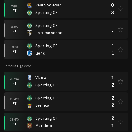
0
Real Sociedad
25 JUL
FT
3
Sporting CP
1
Sporting CP
25 JUL
FT
1
Portimonense
1
Sporting CP
19 JUL
FT
1
Genk
Primeira Liga 22/23
1
Vizela
26 MAY
FT
2
Sporting CP
2
Sporting CP
21 MAY
FT
2
Benfica
2
Sporting CP
13 MAY
FT
1
Maritimo