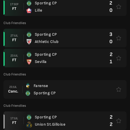
2
Sporting CP
17 SEP
FT
0
Lille
Club Friendlies
3
Sporting CP
27 JUL
FT
0
Athletic Club
2
Sporting CP
23 JUL
FT
1
Sevilla
Club Friendlies
Farense
23 JUL
Canc.
Sporting CP
Club Friendlies
2
Sporting CP
17 JUL
FT
2
Union St.Gilloise