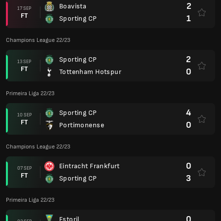
2
Boavista
17 SEP
FT
1
Sporting CP
Champions League 22/23
2
Sporting CP
13 SEP
FT
0
Tottenham Hotspur
Primeira Liga 22/23
4
Sporting CP
10 SEP
FT
0
Portimonense
Champions League 22/23
0
Eintracht Frankfurt
07 SEP
FT
3
Sporting CP
Primeira Liga 22/23
0
Estoril