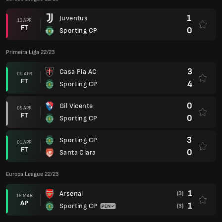
1
Juventus
13 APR
FT
0
Sporting CP
Primeira Liga 22/23
3
Casa Pia AC
09 APR
FT
4
Sporting CP
0
Gil Vicente
05 APR
FT
0
Sporting CP
3
Sporting CP
01 APR
FT
0
Santa Clara
Europa League 22/23
1
Arsenal
(3)
16 MAR
AP
1
Sporting CP
(3)