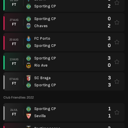
02 SEP
FT
2
Sporting CP
0
Sporting CP
27 AUG
FT
2
Chaves
3
FC Porto
20 AUG
FT
0
Sporting CP
3
Sporting CP
13 AUG
FT
0
Rio Ave
3
SC Braga
07 AUG
FT
3
Sporting CP
Club Friendlies 2022
1
Sporting CP
24 JUL
FT
1
Sevilla