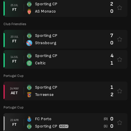
2
Sporting CP
25 JUL
FT
0
AS Monaco
Club Friendlies
7
Sporting CP
20 JUL
FT
0
Strasbourg
4
Sporting CP
14 JUL
FT
1
Celtic
Portugal Cup
1
Sporting CP
24 MAY
AET
2
Torreense
Portugal Cup
0
FC Porto
(0)
22 APR
FT
0
Sporting CP
(1)