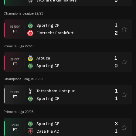
0
Vitoria de Guimaraes
Champions League 22/23
1
Sporting CP
01 NOV
FT
2
Eintracht Frankfurt
Primeira Liga 22/23
1
Arouca
29 OCT
FT
0
Sporting CP
Champions League 22/23
1
Tottenham Hotspur
26 OCT
FT
1
Sporting CP
Primeira Liga 22/23
3
Sporting CP
22 OCT
FT
1
Casa Pia AC