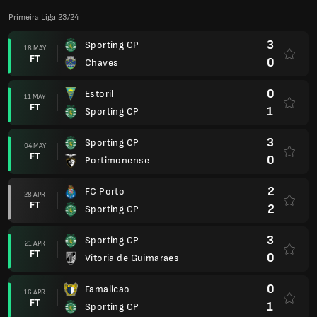
Primeira Liga 23/24
3
Sporting CP
18 MAY
FT
0
Chaves
0
Estoril
11 MAY
FT
1
Sporting CP
3
Sporting CP
04 MAY
FT
0
Portimonense
2
FC Porto
28 APR
FT
2
Sporting CP
3
Sporting CP
21 APR
FT
0
Vitoria de Guimaraes
0
Famalicao
16 APR
FT
1
Sporting CP