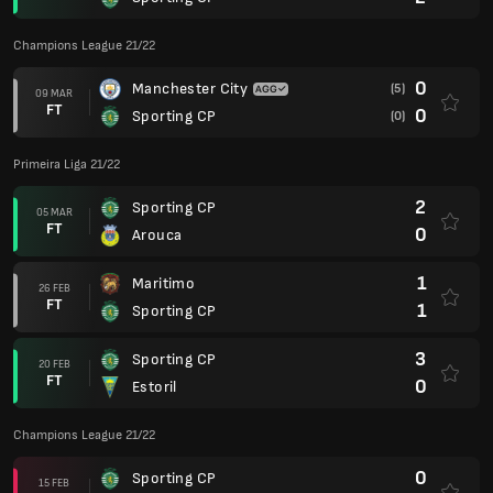
Champions League 21/22
0
Manchester City
(5)
09 MAR
FT
0
Sporting CP
(0)
Primeira Liga 21/22
2
Sporting CP
05 MAR
FT
0
Arouca
1
Maritimo
26 FEB
FT
1
Sporting CP
3
Sporting CP
20 FEB
FT
0
Estoril
Champions League 21/22
0
Sporting CP
15 FEB