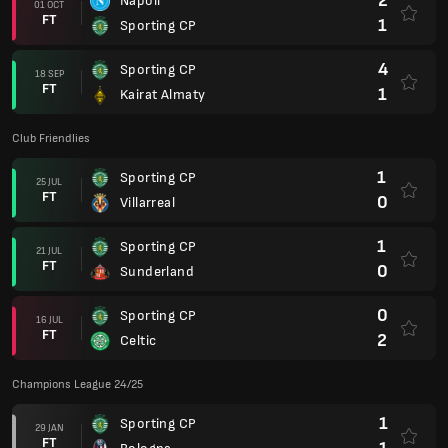
2
Napoli
01 OCT
FT
1
Sporting CP
4
Sporting CP
18 SEP
FT
1
Kairat Almaty
Club Friendlies
1
Sporting CP
25 JUL
FT
0
Villarreal
1
Sporting CP
21 JUL
FT
0
Sunderland
0
Sporting CP
16 JUL
FT
2
Celtic
Champions League 24/25
1
Sporting CP
29 JAN
FT