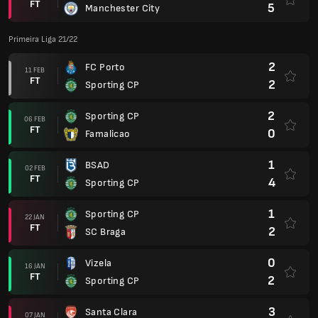
FT
5
Manchester City
Primeira Liga 21/22
2
FC Porto
11 FEB
FT
2
Sporting CP
2
Sporting CP
06 FEB
FT
0
Famalicao
1
BSAD
02 FEB
FT
4
Sporting CP
1
Sporting CP
22 JAN
FT
2
SC Braga
0
Vizela
16 JAN
FT
2
Sporting CP
3
Santa Clara
07 JAN