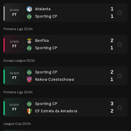
1
Atalanta
30 NOV
FT
1
Sporting CP
Primeira Liga 23/24
2
Benfica
12 NOV
FT
1
Sporting CP
Europa League 23/24
2
Sporting CP
09 NOV
FT
1
Rakow Czestochowa
Primeira Liga 23/24
3
Sporting CP
05 NOV
FT
2
CF Estrela da Amadora
League Cup 23/24