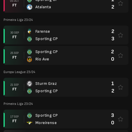
05 OCT
FT
2
Atalanta
Primeira Liga 23/24
2
Farense
30 SEP
FT
3
Sporting CP
2
Sporting CP
25 SEP
FT
0
Rio Ave
Europa League 23/24
1
Sturm Graz
21 SEP
FT
2
Sporting CP
Primeira Liga 23/24
3
Sporting CP
17 SEP
FT
0
Moreirense