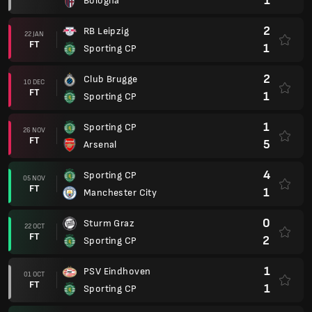
1
Bologna
2
RB Leipzig
22 JAN
FT
1
Sporting CP
2
Club Brugge
10 DEC
FT
1
Sporting CP
1
Sporting CP
26 NOV
FT
5
Arsenal
4
Sporting CP
05 NOV
FT
1
Manchester City
0
Sturm Graz
22 OCT
FT
2
Sporting CP
1
PSV Eindhoven
01 OCT
FT
1
Sporting CP