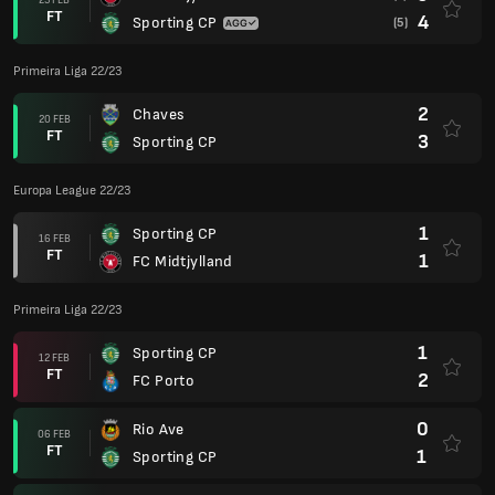
FT
4
Sporting CP
(5)
Primeira Liga 22/23
2
Chaves
20 FEB
FT
3
Sporting CP
Europa League 22/23
1
Sporting CP
16 FEB
FT
1
FC Midtjylland
Primeira Liga 22/23
1
Sporting CP
12 FEB
FT
2
FC Porto
0
Rio Ave
06 FEB
FT
1
Sporting CP