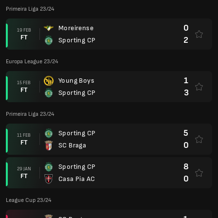
Primeira Liga 23/24
0
Moreirense
19 FEB
FT
2
Sporting CP
Europa League 23/24
1
Young Boys
15 FEB
FT
3
Sporting CP
Primeira Liga 23/24
5
Sporting CP
11 FEB
FT
0
SC Braga
8
Sporting CP
29 JAN
FT
0
Casa Pia AC
League Cup 23/24