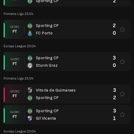
2
Sporting CP
Primeira Liga 23/24
2
Sporting CP
18 DEC
FT
0
FC Porto
Europa League 23/24
3
Sporting CP
14 DEC
FT
0
Sturm Graz
Primeira Liga 23/24
3
Vitoria de Guimaraes
09 DEC
FT
2
Sporting CP
3
Sporting CP
04 DEC
FT
1
Gil Vicente
Europa League 23/24