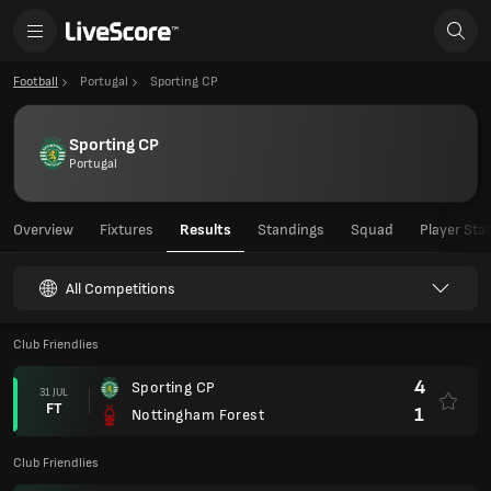
Football
Portugal
Sporting CP
Sporting CP
Portugal
Overview
Fixtures
Results
Standings
Squad
Player Sta
All Competitions
Club Friendlies
4
Sporting CP
31 JUL
FT
1
Nottingham Forest
Club Friendlies