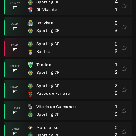
4
Sporting CP
01 MAY
FT
1
Gil Vicente
0
Boavista
25 APR
FT
3
Sporting CP
0
Sporting CP
17 APR
FT
2
Benfica
1
Tondela
09 APR
FT
3
Sporting CP
2
Sporting CP
03 APR
FT
0
Pacos de Ferreira
1
Vitoria de Guimaraes
19 MAR
FT
3
Sporting CP
0
Moreirense
14 MAR
FT
2
Sporting CP