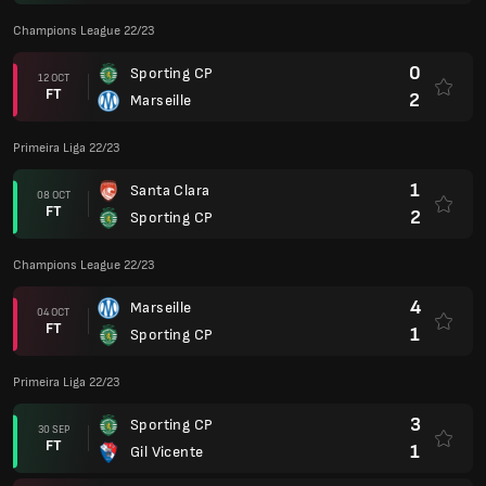
Champions League 22/23
0
Sporting CP
12 OCT
FT
2
Marseille
Primeira Liga 22/23
1
Santa Clara
08 OCT
FT
2
Sporting CP
Champions League 22/23
4
Marseille
04 OCT
FT
1
Sporting CP
Primeira Liga 22/23
3
Sporting CP
30 SEP
FT
1
Gil Vicente