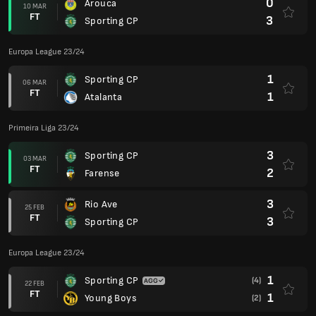
0
Arouca
10 MAR
FT
3
Sporting CP
Europa League 23/24
1
Sporting CP
06 MAR
FT
1
Atalanta
Primeira Liga 23/24
3
Sporting CP
03 MAR
FT
2
Farense
3
Rio Ave
25 FEB
FT
3
Sporting CP
Europa League 23/24
1
Sporting CP
(4)
22 FEB
FT
1
Young Boys
(2)