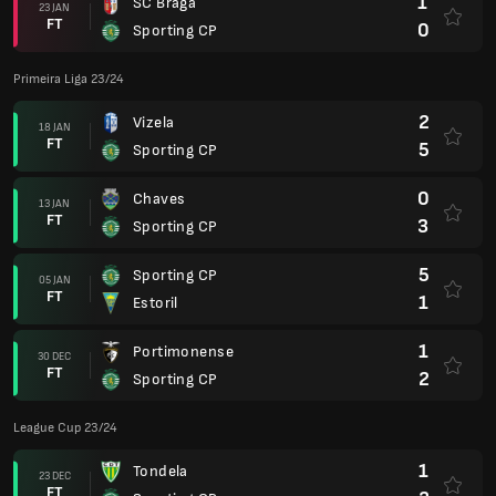
1
SC Braga
23 JAN
FT
0
Sporting CP
Primeira Liga 23/24
2
Vizela
18 JAN
FT
5
Sporting CP
0
Chaves
13 JAN
FT
3
Sporting CP
5
Sporting CP
05 JAN
FT
1
Estoril
1
Portimonense
30 DEC
FT
2
Sporting CP
League Cup 23/24
1
Tondela
23 DEC
FT