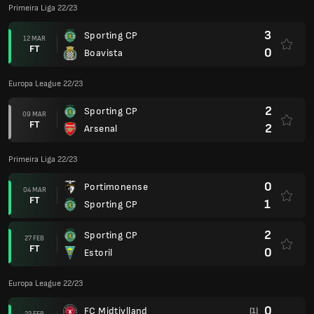
Primeira Liga 22/23
3
Sporting CP
12 MAR
FT
0
Boavista
Europa League 22/23
2
Sporting CP
09 MAR
FT
2
Arsenal
Primeira Liga 22/23
0
Portimonense
04 MAR
FT
1
Sporting CP
2
Sporting CP
27 FEB
FT
0
Estoril
Europa League 22/23
0
FC Midtjylland
(1)
23 FEB