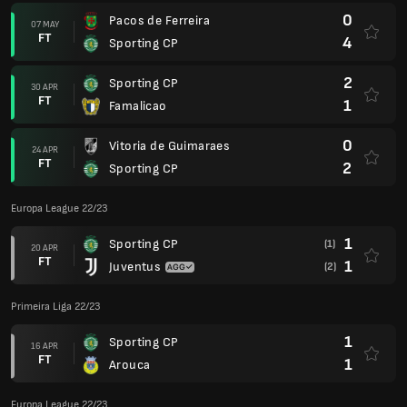
0
Pacos de Ferreira
07 MAY
FT
4
Sporting CP
2
Sporting CP
30 APR
FT
1
Famalicao
0
Vitoria de Guimaraes
24 APR
FT
2
Sporting CP
Europa League 22/23
1
Sporting CP
(1)
20 APR
FT
1
Juventus
(2)
Primeira Liga 22/23
1
Sporting CP
16 APR
FT
1
Arouca
Europa League 22/23