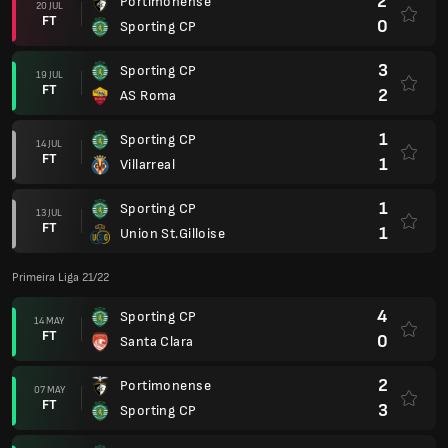
2
Portimonense
20 JUL
FT
0
Sporting CP
3
Sporting CP
19 JUL
FT
2
AS Roma
1
Sporting CP
14 JUL
FT
1
Villarreal
1
Sporting CP
13 JUL
FT
1
Union St.Gilloise
Primeira Liga 21/22
4
Sporting CP
14 MAY
FT
0
Santa Clara
2
Portimonense
07 MAY
FT
3
Sporting CP