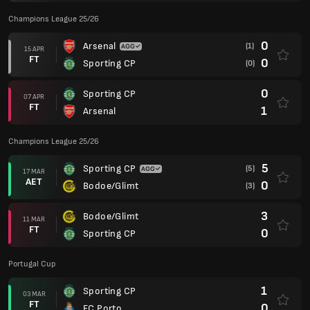
Champions League 25/26
0
Arsenal
(1)
15 APR
FT
0
Sporting CP
(0)
0
Sporting CP
07 APR
FT
1
Arsenal
Champions League 25/26
5
Sporting CP
(5)
17 MAR
AET
0
Bodoe/Glimt
(3)
3
Bodoe/Glimt
11 MAR
FT
0
Sporting CP
Portugal Cup
1
Sporting CP
03 MAR
FT
0
FC Porto