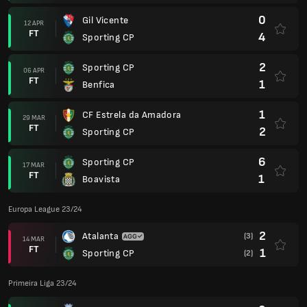
0
Gil Vicente
12 APR
FT
4
Sporting CP
2
Sporting CP
06 APR
FT
1
Benfica
1
CF Estrela da Amadora
29 MAR
FT
2
Sporting CP
6
Sporting CP
17 MAR
FT
1
Boavista
Europa League 23/24
2
Atalanta
(3)
14 MAR
FT
1
Sporting CP
(2)
Primeira Liga 23/24