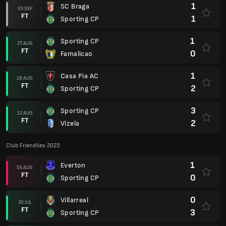
1
SC Braga
03 SEP
FT
1
Sporting CP
1
Sporting CP
27 AUG
FT
0
Famalicao
1
Casa Pia AC
18 AUG
FT
2
Sporting CP
3
Sporting CP
12 AUG
FT
2
Vizela
Club Friendlies 2023
1
Everton
05 AUG
FT
0
Sporting CP
0
Villarreal
30 JUL
FT
3
Sporting CP