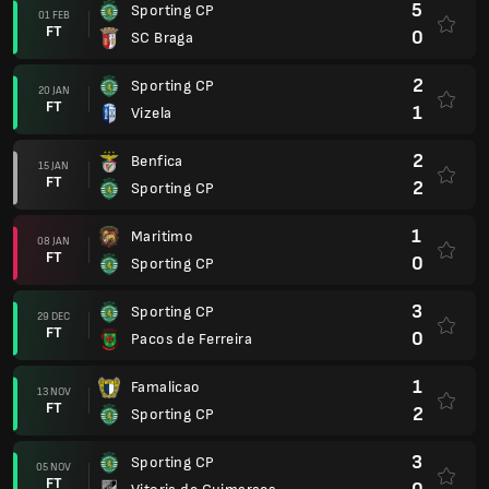
5
Sporting CP
01 FEB
FT
0
SC Braga
2
Sporting CP
20 JAN
FT
1
Vizela
2
Benfica
15 JAN
FT
2
Sporting CP
1
Maritimo
08 JAN
FT
0
Sporting CP
3
Sporting CP
29 DEC
FT
0
Pacos de Ferreira
1
Famalicao
13 NOV
FT
2
Sporting CP
3
Sporting CP
05 NOV
FT