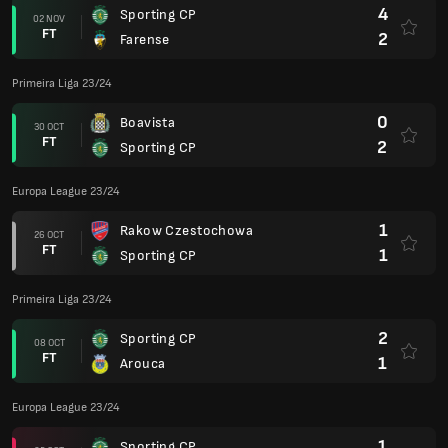
4
Sporting CP
02 NOV
FT
2
Farense
Primeira Liga 23/24
0
Boavista
30 OCT
FT
2
Sporting CP
Europa League 23/24
1
Rakow Czestochowa
26 OCT
FT
1
Sporting CP
Primeira Liga 23/24
2
Sporting CP
08 OCT
FT
1
Arouca
Europa League 23/24
1
Sporting CP