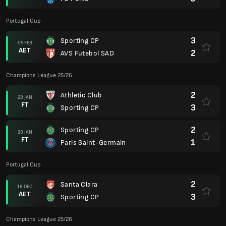
Portugal Cup
3
Sporting CP
05 FEB
AET
2
AVS Futebol SAD
Champions League 25/26
2
Athletic Club
28 JAN
FT
3
Sporting CP
2
Sporting CP
20 JAN
FT
1
Paris Saint-Germain
Portugal Cup
2
Santa Clara
18 DEC
AET
3
Sporting CP
Champions League 25/26