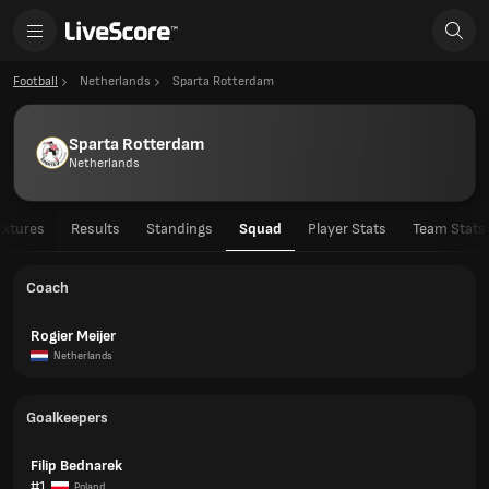
Football
Netherlands
Sparta Rotterdam
Sparta Rotterdam
Netherlands
ixtures
Results
Standings
Squad
Player Stats
Team Stats
Coach
Rogier Meijer
Netherlands
Goalkeepers
Filip Bednarek
#1
Poland