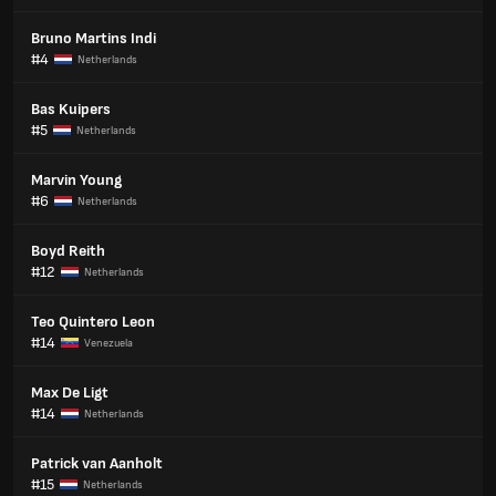
Bruno Martins Indi
#4
Netherlands
Bas Kuipers
#5
Netherlands
Marvin Young
#6
Netherlands
Boyd Reith
#12
Netherlands
Teo Quintero Leon
#14
Venezuela
Max De Ligt
#14
Netherlands
Patrick van Aanholt
#15
Netherlands