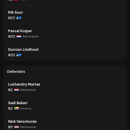
Rik Suur
#20
Pascal Kuiper
#30
Netherlands
Duncan Lindhout
#30
Defenders
Lushendry Martes
#2
Netherlands
Said Bakari
#2
Comoros
Nick Verschuren
#3
Netherlands