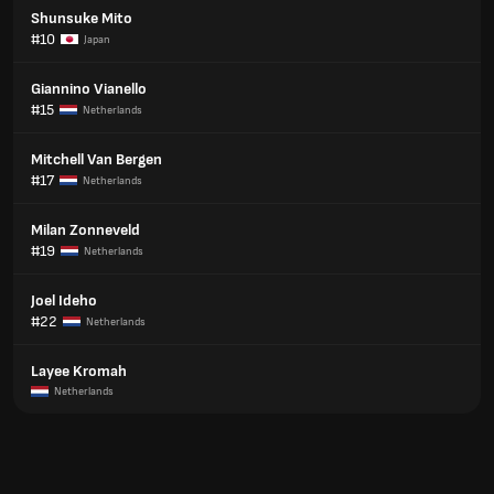
Shunsuke Mito
#10
Japan
Giannino Vianello
#15
Netherlands
Mitchell Van Bergen
#17
Netherlands
Milan Zonneveld
#19
Netherlands
Joel Ideho
#22
Netherlands
Layee Kromah
Netherlands