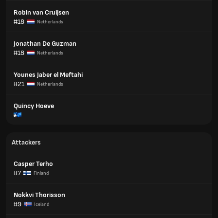
Robin van Cruijsen
#18
Netherlands
Jonathan De Guzman
#18
Netherlands
Younes Jaber el Meftahi
#21
Netherlands
Quincy Hoeve
Attackers
Casper Terho
#7
Finland
Nokkvi Thorisson
#9
Iceland