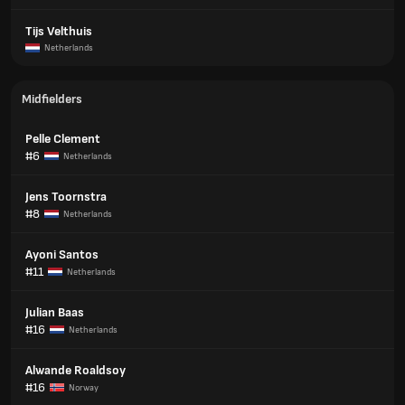
Tijs Velthuis
Netherlands
Midfielders
Pelle Clement
#6
Netherlands
Jens Toornstra
#8
Netherlands
Ayoni Santos
#11
Netherlands
Julian Baas
#16
Netherlands
Alwande Roaldsoy
#16
Norway