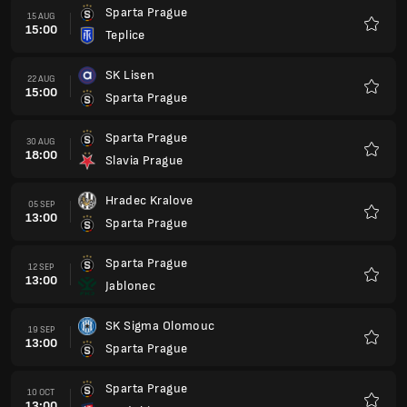
Sparta Prague
15 AUG
15:00
Teplice
Favour
SK Lisen
22 AUG
15:00
Sparta Prague
Favour
Sparta Prague
30 AUG
18:00
Slavia Prague
Favour
Hradec Kralove
05 SEP
13:00
Sparta Prague
Favour
Sparta Prague
12 SEP
13:00
Jablonec
Favour
SK Sigma Olomouc
19 SEP
13:00
Sparta Prague
Favour
Sparta Prague
10 OCT
13:00