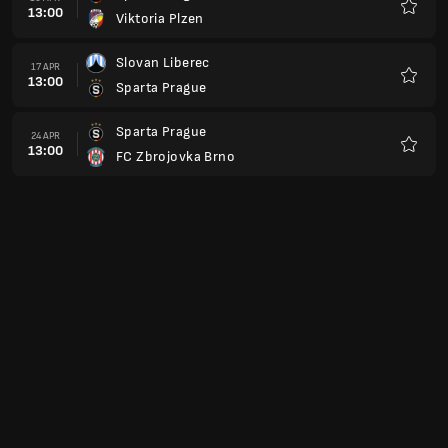
13:00
Viktoria Plzen
Favour
Slovan Liberec
17 APR
13:00
Sparta Prague
Favour
Sparta Prague
24 APR
13:00
FC Zbrojovka Brno
Favour