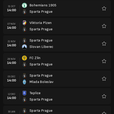
Bohemians 1905
31 OCT
14:00
Sparta Prague
Favour
Viktoria Plzen
07 NOV
14:00
Sparta Prague
Favour
Sparta Prague
21 NOV
14:00
Slovan Liberec
Favour
FC Zlin
28 NOV
14:00
Sparta Prague
Favour
Sparta Prague
05 DEC
14:00
Mlada Boleslav
Favour
Teplice
12 DEC
14:00
Sparta Prague
Favour
Sparta Prague
30 JAN