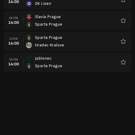
14:00
SK Lisen
Favour
Slavia Prague
06 FEB
14:00
Sparta Prague
Favour
Sparta Prague
13 FEB
14:00
Hradec Kralove
Favour
Jablonec
20 FEB
14:00
Sparta Prague
Favour