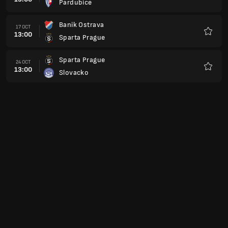
Pardubice
Favour
Banik Ostrava
17 OCT
13:00
Sparta Prague
Favour
Sparta Prague
24 OCT
13:00
Slovacko
Favour