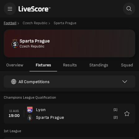
Football
Czech Republic
Sparta Prague
Sparta Prague
Czech Republic
Overview
Fixtures
Results
Standings
Squad
All Competitions
Champions League Qualification
Lyon
(1)
11 AUG
19:00
Sparta Prague
(2)
Favour
1st League