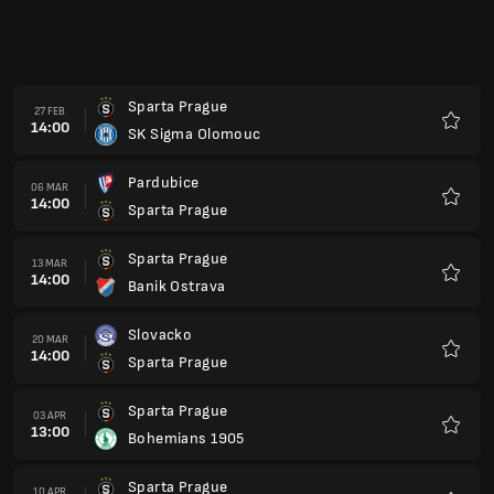
Sparta Prague
27 FEB
14:00
SK Sigma Olomouc
Favour
Pardubice
06 MAR
14:00
Sparta Prague
Favour
Sparta Prague
13 MAR
14:00
Banik Ostrava
Favour
Slovacko
20 MAR
14:00
Sparta Prague
Favour
Sparta Prague
03 APR
13:00
Bohemians 1905
Favour
Sparta Prague
10 APR