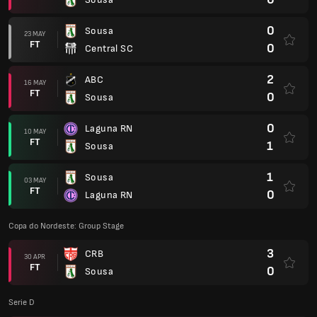
0
Sousa
23 MAY
FT
0
Central SC
2
ABC
16 MAY
FT
0
Sousa
0
Laguna RN
10 MAY
FT
1
Sousa
1
Sousa
03 MAY
FT
0
Laguna RN
Copa do Nordeste: Group Stage
3
CRB
30 APR
FT
0
Sousa
Serie D