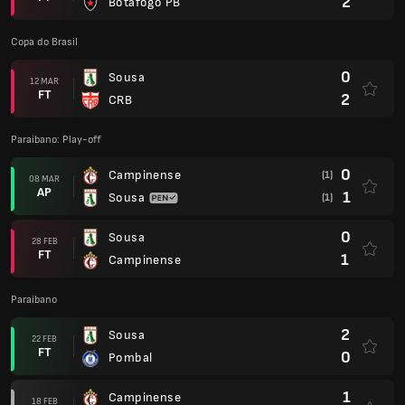
2
Botafogo PB
Copa do Brasil
0
Sousa
12 MAR
FT
2
CRB
Paraibano: Play-off
0
Campinense
(1)
08 MAR
AP
1
Sousa
(1)
0
Sousa
28 FEB
FT
1
Campinense
Paraibano
2
Sousa
22 FEB
FT
0
Pombal
1
Campinense
18 FEB