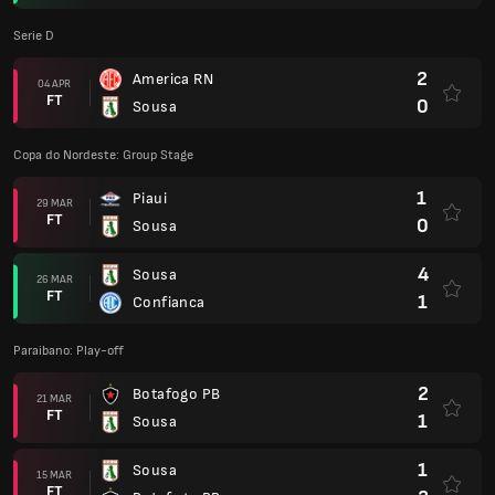
Serie D
2
America RN
04 APR
FT
0
Sousa
Copa do Nordeste: Group Stage
1
Piaui
29 MAR
FT
0
Sousa
4
Sousa
26 MAR
FT
1
Confianca
Paraibano: Play-off
2
Botafogo PB
21 MAR
FT
1
Sousa
1
Sousa
15 MAR
FT