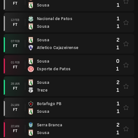
FT
1
Sousa
1
Nacional de Patos
12 FEB
FT
1
Sousa
2
Sousa
07 FEB
FT
1
Atletico Cajazeirense
0
Sousa
01 FEB
FT
1
Esporte de Patos
2
Sousa
28 JAN
FT
1
Treze
1
Botafogo PB
24 JAN
FT
1
Sousa
2
Serra Branca
22 JAN
FT
1
Sousa