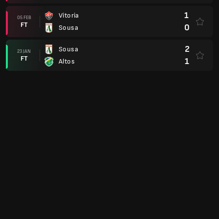
1
Vitoria
05 FEB
FT
0
Sousa
2
Sousa
23 JAN
FT
1
Altos