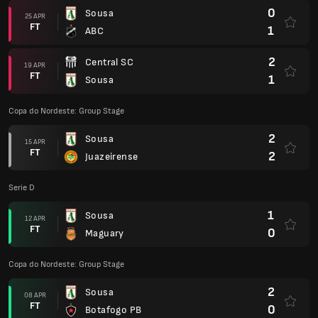
0
Sousa
25 APR
FT
1
ABC
2
Central SC
19 APR
FT
1
Sousa
Copa do Nordeste: Group Stage
2
Sousa
15 APR
FT
2
Juazeirense
Serie D
1
Sousa
12 APR
FT
0
Maguary
Copa do Nordeste: Group Stage
2
Sousa
08 APR
FT
0
Botafogo PB