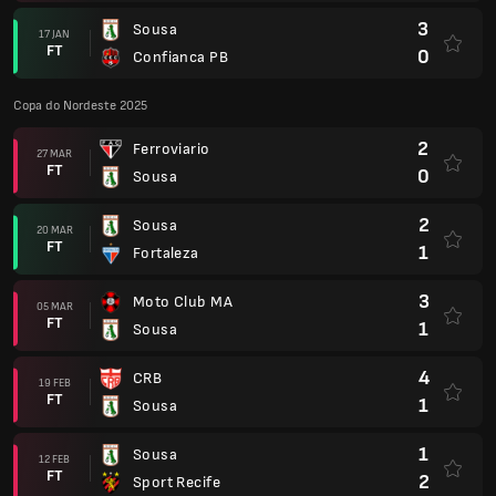
3
Sousa
17 JAN
FT
0
Confianca PB
Copa do Nordeste 2025
2
Ferroviario
27 MAR
FT
0
Sousa
2
Sousa
20 MAR
FT
1
Fortaleza
3
Moto Club MA
05 MAR
FT
1
Sousa
4
CRB
19 FEB
FT
1
Sousa
1
Sousa
12 FEB
FT
2
Sport Recife