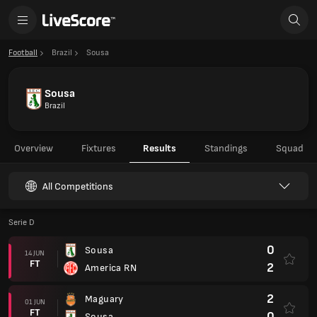
Football
Brazil
Sousa
Sousa
Brazil
Overview
Fixtures
Results
Standings
Squad
All Competitions
Serie D
0
Sousa
14 JUN
FT
2
America RN
2
Maguary
01 JUN
FT
0
Sousa