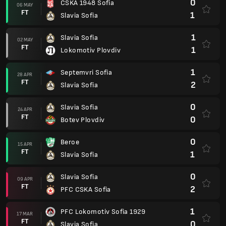
0
CSKA 1948 Sofia
06 MAY
FT
1
Slavia Sofia
1
Slavia Sofia
02 MAY
FT
1
Lokomotiv Plovdiv
1
Septemvri Sofia
28 APR
FT
2
Slavia Sofia
0
Slavia Sofia
24 APR
FT
0
Botev Plovdiv
0
Beroe
15 APR
FT
1
Slavia Sofia
0
Slavia Sofia
09 APR
FT
2
PFC CSKA Sofia
1
PFC Lokomotiv Sofia 1929
17 MAR
FT
0
Slavia Sofia