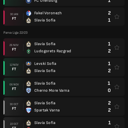
1
FC Orenburg
2
Fakel Voronezh
30 JAN
FT
1
Slavia Sofia
Parva Liga 22/23
1
Slavia Sofia
26 NOV
FT
2
Ludogorets Razgrad
1
Levski Sofia
12 NOV
FT
2
Slavia Sofia
1
Slavia Sofia
06 NOV
FT
0
Cherno More Varna
2
Slavia Sofia
30 OCT
FT
2
Spartak Varna
1
Slavia Sofia
22 OCT