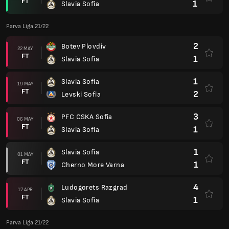
FT
1
Slavia Sofia
Parva Liga 21/22
2
Botev Plovdiv
22 MAY
FT
1
Slavia Sofia
1
Slavia Sofia
19 MAY
FT
2
Levski Sofia
3
PFC CSKA Sofia
06 MAY
FT
1
Slavia Sofia
1
Slavia Sofia
01 MAY
FT
1
Cherno More Varna
4
Ludogorets Razgrad
17 APR
FT
1
Slavia Sofia
Parva Liga 21/22