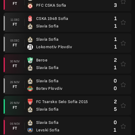
FT
3
PFC CSKA Sofia
1
CSKA 1948 Sofia
11 DEC
FT
1
Slavia Sofia
1
Slavia Sofia
05 DEC
FT
1
Lokomotiv Plovdiv
2
Beroe
30 NOV
FT
1
Slavia Sofia
0
Slavia Sofia
26 NOV
FT
0
Botev Plovdiv
2
FC Tsarsko Selo Sofia 2015
20 NOV
FT
5
Slavia Sofia
0
Slavia Sofia
06 NOV
FT
1
Levski Sofia