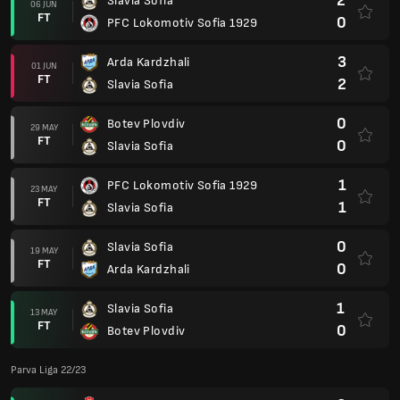
2
Slavia Sofia
06 JUN
FT
0
PFC Lokomotiv Sofia 1929
3
Arda Kardzhali
01 JUN
FT
2
Slavia Sofia
0
Botev Plovdiv
29 MAY
FT
0
Slavia Sofia
1
PFC Lokomotiv Sofia 1929
23 MAY
FT
1
Slavia Sofia
0
Slavia Sofia
19 MAY
FT
0
Arda Kardzhali
1
Slavia Sofia
13 MAY
FT
0
Botev Plovdiv
Parva Liga 22/23