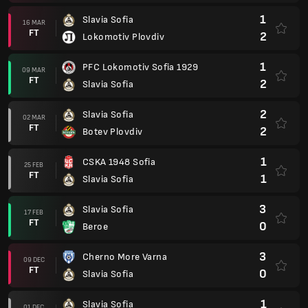
1
Slavia Sofia
16 MAR
FT
2
Lokomotiv Plovdiv
1
PFC Lokomotiv Sofia 1929
09 MAR
FT
2
Slavia Sofia
2
Slavia Sofia
02 MAR
FT
2
Botev Plovdiv
1
CSKA 1948 Sofia
25 FEB
FT
1
Slavia Sofia
3
Slavia Sofia
17 FEB
FT
0
Beroe
3
Cherno More Varna
09 DEC
FT
0
Slavia Sofia
1
Slavia Sofia
01 DEC