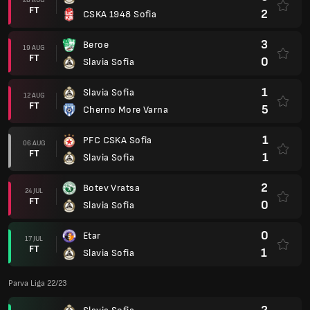
FT
2
CSKA 1948 Sofia
3
Beroe
19 AUG
FT
0
Slavia Sofia
1
Slavia Sofia
12 AUG
FT
5
Cherno More Varna
1
PFC CSKA Sofia
06 AUG
FT
1
Slavia Sofia
2
Botev Vratsa
24 JUL
FT
0
Slavia Sofia
0
Etar
17 JUL
FT
1
Slavia Sofia
Parva Liga 22/23