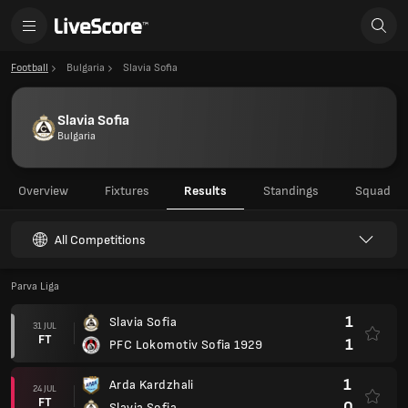
Football
Bulgaria
Slavia Sofia
Slavia Sofia
Bulgaria
Overview
Fixtures
Results
Standings
Squad
All Competitions
Parva Liga
1
Slavia Sofia
31 JUL
FT
1
PFC Lokomotiv Sofia 1929
1
Arda Kardzhali
24 JUL
FT
0
Slavia Sofia