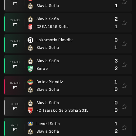
FT
1
Slavia Sofia
2
Slavia Sofia
27 AUG
FT
1
CSKA 1948 Sofia
0
Lokomotiv Plovdiv
22 AUG
FT
1
Slavia Sofia
3
Slavia Sofia
14 AUG
FT
2
Beroe
1
Botev Plovdiv
07 AUG
FT
0
Slavia Sofia
0
Slavia Sofia
30 JUL
FT
0
FC Tsarsko Selo Sofia 2015
1
Levski Sofia
24 JUL
FT
2
Slavia Sofia