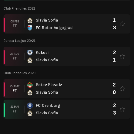
Club Friendlies 2021
1
Slavia Sofia
05 FEB
FT
3
FC Rotor Volgograd
Europa League 20/21
2
Kukesi
27 AUG
FT
1
Slavia Sofia
Club Friendlies 2020
2
Botev Plovdiv
29 MAY
FT
0
Slavia Sofia
2
FC Orenburg
21 JAN
FT
3
Slavia Sofia