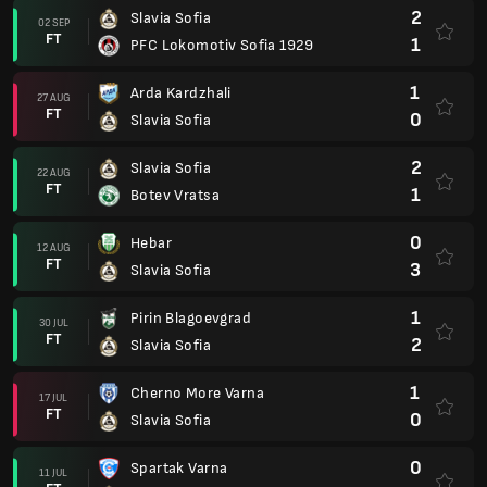
2
Slavia Sofia
02 SEP
FT
1
PFC Lokomotiv Sofia 1929
1
Arda Kardzhali
27 AUG
FT
0
Slavia Sofia
2
Slavia Sofia
22 AUG
FT
1
Botev Vratsa
0
Hebar
12 AUG
FT
3
Slavia Sofia
1
Pirin Blagoevgrad
30 JUL
FT
2
Slavia Sofia
1
Cherno More Varna
17 JUL
FT
0
Slavia Sofia
0
Spartak Varna
11 JUL