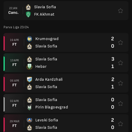
Slavia Sofia
22 JAN
Canc.
FK Akhmat
Parva Liga 23/24
2
Krumovgrad
19 APR
FT
0
Slavia Sofia
3
Slavia Sofia
13 APR
FT
1
Hebar
2
Arda Kardzhali
06 APR
FT
1
Slavia Sofia
0
Slavia Sofia
02 APR
FT
0
Pirin Blagoevgrad
2
Levski Sofia
29 MAR
FT
0
Slavia Sofia