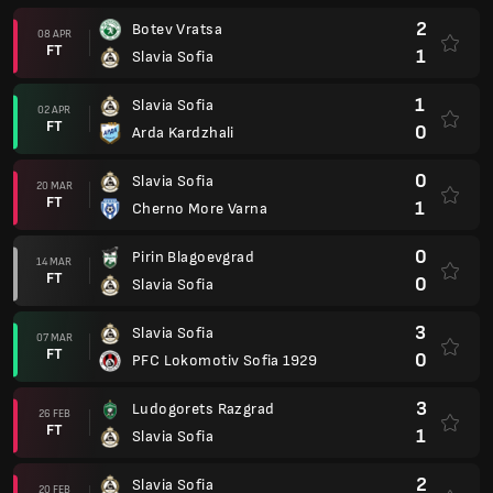
2
Botev Vratsa
08 APR
FT
1
Slavia Sofia
1
Slavia Sofia
02 APR
FT
0
Arda Kardzhali
0
Slavia Sofia
20 MAR
FT
1
Cherno More Varna
0
Pirin Blagoevgrad
14 MAR
FT
0
Slavia Sofia
3
Slavia Sofia
07 MAR
FT
0
PFC Lokomotiv Sofia 1929
3
Ludogorets Razgrad
26 FEB
FT
1
Slavia Sofia
2
Slavia Sofia
20 FEB