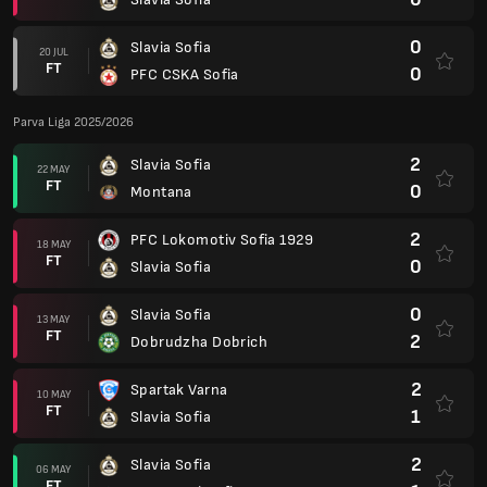
0
Slavia Sofia
20 JUL
FT
0
PFC CSKA Sofia
Parva Liga 2025/2026
2
Slavia Sofia
22 MAY
FT
0
Montana
2
PFC Lokomotiv Sofia 1929
18 MAY
FT
0
Slavia Sofia
0
Slavia Sofia
13 MAY
FT
2
Dobrudzha Dobrich
2
Spartak Varna
10 MAY
FT
1
Slavia Sofia
2
Slavia Sofia
06 MAY
FT