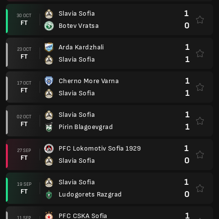
1
Slavia Sofia
30 OCT
FT
0
Botev Vratsa
1
Arda Kardzhali
23 OCT
FT
1
Slavia Sofia
1
Cherno More Varna
17 OCT
FT
1
Slavia Sofia
1
Slavia Sofia
02 OCT
FT
1
Pirin Blagoevgrad
1
PFC Lokomotiv Sofia 1929
27 SEP
FT
0
Slavia Sofia
1
Slavia Sofia
19 SEP
FT
0
Ludogorets Razgrad
1
PFC CSKA Sofia
11 SEP