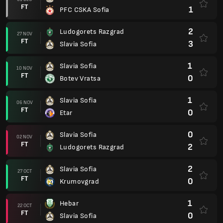
FT
1
PFC CSKA Sofia
2
Ludogorets Razgrad
27 NOV
FT
3
Slavia Sofia
1
Slavia Sofia
10 NOV
FT
0
Botev Vratsa
1
Slavia Sofia
06 NOV
FT
0
Etar
0
Slavia Sofia
02 NOV
FT
2
Ludogorets Razgrad
2
Slavia Sofia
27 OCT
FT
0
Krumovgrad
1
Hebar
22 OCT
FT
0
Slavia Sofia