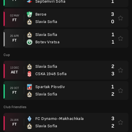
1
Septemvri Sofia
3
Beroe
02 MAY
FT
0
Slavia Sofia
1
Slavia Sofia
26 APR
FT
1
Botev Vratsa
Cup
2
Slavia Sofia
13 DEC
AET
3
CSKA 1948 Sofia
1
Spartak Plovdiv
29 OCT
FT
2
Slavia Sofia
Club Friendlies
3
FC Dynamo-Makhachkala
24 JAN
FT
2
Slavia Sofia