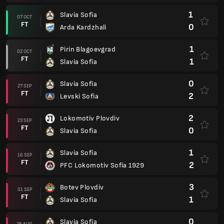
1
Slavia Sofia
07 OCT
FT
0
Arda Kardzhali
1
Pirin Blagoevgrad
02 OCT
FT
1
Slavia Sofia
0
Slavia Sofia
27 SEP
FT
2
Levski Sofia
2
Lokomotiv Plovdiv
23 SEP
FT
0
Slavia Sofia
1
Slavia Sofia
16 SEP
FT
2
PFC Lokomotiv Sofia 1929
3
Botev Plovdiv
01 SEP
FT
1
Slavia Sofia
0
Slavia Sofia
28 AUG