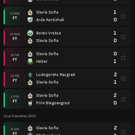
1
Slavia Sofia
12 MAR
FT
0
Arda Kardzhali
1
Botev Vratsa
05 MAR
FT
0
Slavia Sofia
0
Slavia Sofia
26 FEB
FT
1
Hebar
2
Ludogorets Razgrad
19 FEB
FT
1
Slavia Sofia
2
Slavia Sofia
13 FEB
FT
0
Pirin Blagoevgrad
Club Friendlies 2023
2
Slavia Sofia
31 JAN
FT