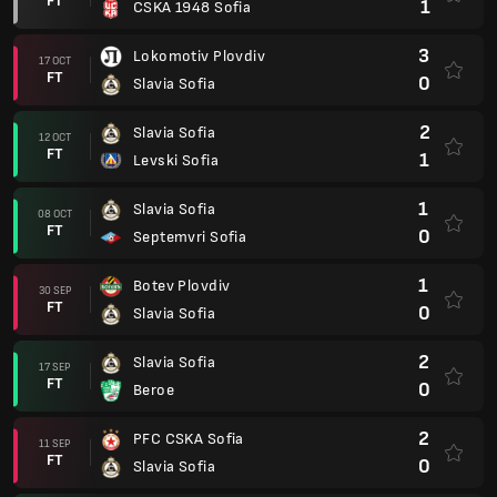
FT
1
CSKA 1948 Sofia
3
Lokomotiv Plovdiv
17 OCT
FT
0
Slavia Sofia
2
Slavia Sofia
12 OCT
FT
1
Levski Sofia
1
Slavia Sofia
08 OCT
FT
0
Septemvri Sofia
1
Botev Plovdiv
30 SEP
FT
0
Slavia Sofia
2
Slavia Sofia
17 SEP
FT
0
Beroe
2
PFC CSKA Sofia
11 SEP
FT
0
Slavia Sofia