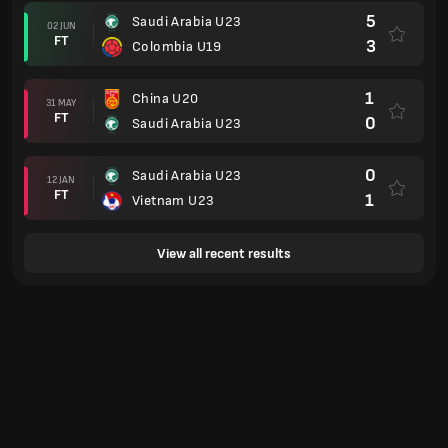
5
Saudi Arabia U23
02 JUN
FT
3
Colombia U19
1
China U20
31 MAY
FT
0
Saudi Arabia U23
0
Saudi Arabia U23
12 JAN
FT
1
Vietnam U23
View all recent results