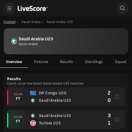
Football
Saudi Arabia
Saudi Arabia U23
Saudi Arabia U23
Saudi Arabia
Overview
Fixtures
Results
Standings
Squad
Results
Catch up on the latest Saudi Arabia U23 matches
2
DR Congo U20
10 JUN
FT
0
Saudi Arabia U23
3
Saudi Arabia U23
05 JUN
FT
1
Tunisia U23