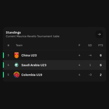
Standings
Current Maurice Revello Tournament table
#
Team
P
GD
PTS
China U20
6
3
4
-4
Saudi Arabia U23
6
4
4
1
Colombia U19
2
5
4
-3