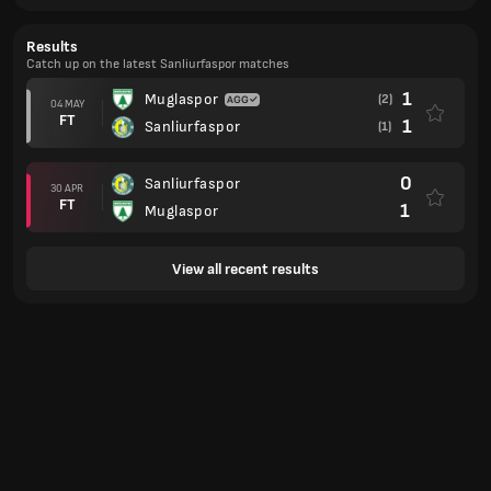
Results
Catch up on the latest Sanliurfaspor matches
1
Muglaspor
(2)
04 MAY
FT
1
Sanliurfaspor
(1)
0
Sanliurfaspor
30 APR
FT
1
Muglaspor
View all recent results