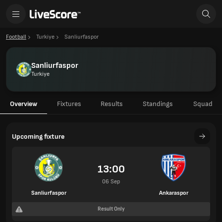
Football
Turkiye
Sanliurfaspor
Sanliurfaspor
Turkiye
Overview
Fixtures
Results
Standings
Squad
Upcoming fixture
13:00
06 Sep
Sanliurfaspor
Ankaraspor
Result Only