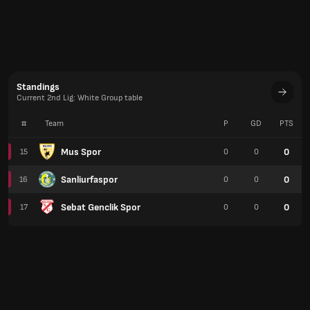
Standings
Current 2nd Lig: White Group table
#
Team
P
GD
PTS
Mus Spor
0
15
0
0
Sanliurfaspor
0
16
0
0
Sebat Genclik Spor
0
17
0
0