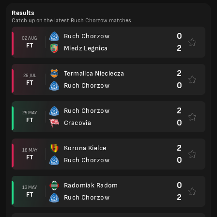
Results
Catch up on the latest Ruch Chorzow matches
0
Ruch Chorzow
02 AUG
FT
2
Miedz Legnica
2
Termalica Nieciecza
26 JUL
FT
0
Ruch Chorzow
2
Ruch Chorzow
25 MAY
FT
0
Cracovia
2
Korona Kielce
18 MAY
FT
0
Ruch Chorzow
0
Radomiak Radom
13 MAY
FT
2
Ruch Chorzow