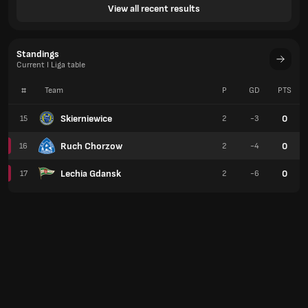
View all recent results
Standings
Current I Liga table
#
Team
P
GD
PTS
Skierniewice
0
15
2
-3
Ruch Chorzow
0
16
2
-4
Lechia Gdansk
0
17
2
-6