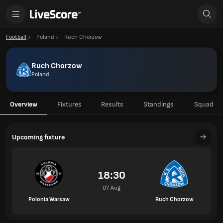
Football
Poland
Ruch Chorzow
Ruch Chorzow
Poland
Overview
Fixtures
Results
Standings
Squad
Upcoming fixture
18:30
07 Aug
Polonia Warsaw
Ruch Chorzow