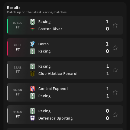
Results
Catch up on the latest Racing matches
1
Racing
02 AUG
FT
0
Boston River
1
Cerro
26 JUL
FT
0
Racing
1
Racing
12 JUL
FT
1
Club Atletico Penarol
1
Central Espanol
06 JUN
FT
1
Racing
0
Racing
30 MAY
FT
0
Defensor Sporting