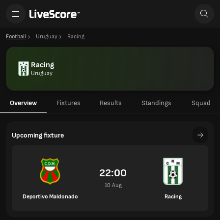
Football
Uruguay
Racing
Racing
Uruguay
Overview
Fixtures
Results
Standings
Squad
Upcoming fixture
22:00
10 Aug
Deportivo Maldonado
Racing