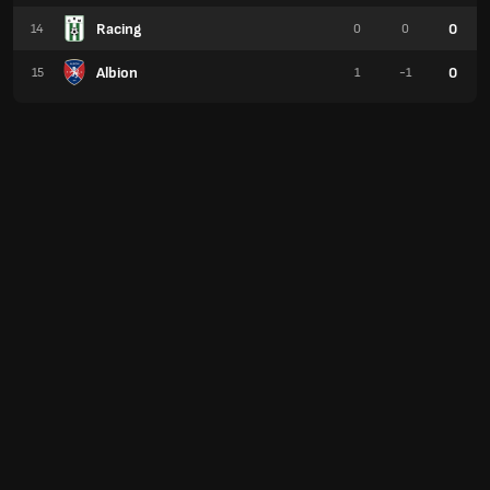
Racing
0
14
0
0
Albion
0
15
1
-1