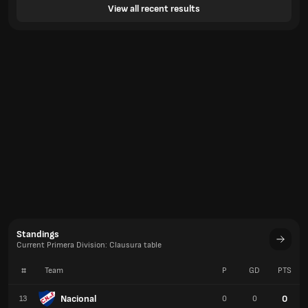
View all recent results
Standings
Current Primera Division: Clausura table
#
Team
P
GD
PTS
Nacional
0
13
0
0