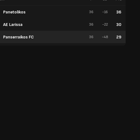
Panetolikos
36
36
-16
9
AE Larissa
30
36
-22
5
Panserraikos FC
29
36
-48
7