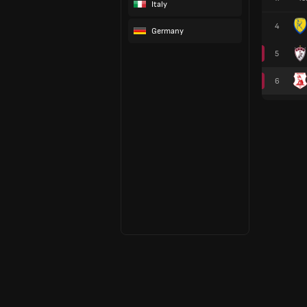
Italy
4
Germany
5
6