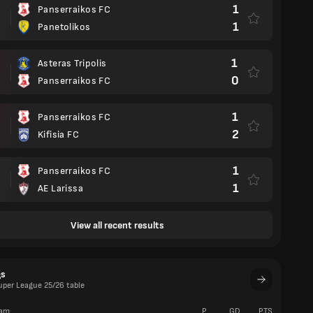
1
Panserraikos FC
1
Panetolikos
1
Asteras Tripolis
0
Panserraikos FC
1
Panserraikos FC
2
Kifisia FC
1
Panserraikos FC
1
AE Larissa
View all recent results
gs
uper League 25/26 table
am
P
GD
PTS
W