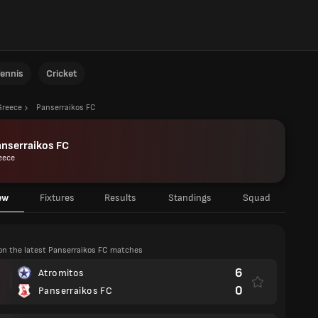
ennis
Cricket
Greece
Panserraikos FC
nserraikos FC
eece
ew
Fixtures
Results
Standings
Squad
on the latest Panserraikos FC matches
6
Atromitos
0
Panserraikos FC