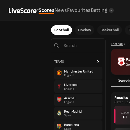
Scores
News
Favourites
Betting
Football
Hockey
Basketball
T
Football
Pa
TEAMS
Gr
Manchester United
England
Overvi
Liverpool
England
Results
Arsenal
Catch up 
England
Real Madrid
21 MAY
Spain
FT
Barcelona
Spain