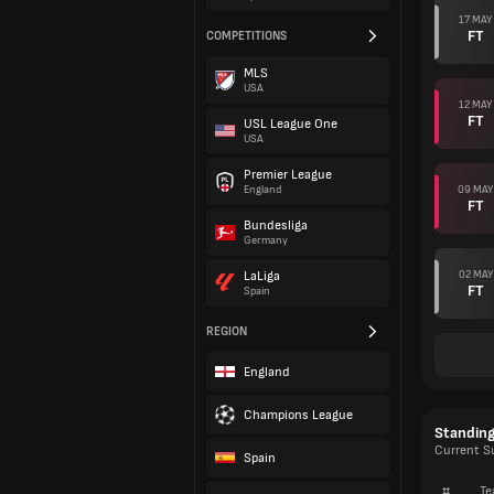
17 MAY
FT
COMPETITIONS
MLS
USA
12 MAY
FT
USL League One
USA
Premier League
09 MAY
England
FT
Bundesliga
Germany
02 MAY
LaLiga
FT
Spain
REGION
England
Champions League
Standin
Current S
Spain
#
Te