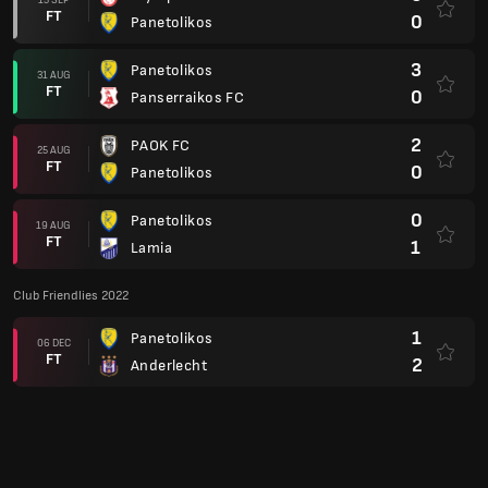
FT
0
Panetolikos
3
Panetolikos
31 AUG
FT
0
Panserraikos FC
2
PAOK FC
25 AUG
FT
0
Panetolikos
0
Panetolikos
19 AUG
FT
1
Lamia
Club Friendlies 2022
1
Panetolikos
06 DEC
FT
2
Anderlecht