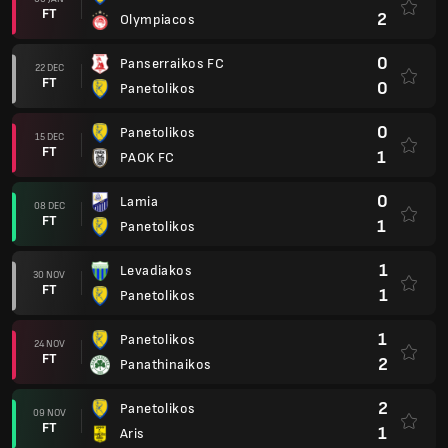
FT
2
Olympiacos
0
Panserraikos FC
22 DEC
FT
0
Panetolikos
0
Panetolikos
15 DEC
FT
1
PAOK FC
0
Lamia
08 DEC
FT
1
Panetolikos
1
Levadiakos
30 NOV
FT
1
Panetolikos
1
Panetolikos
24 NOV
FT
2
Panathinaikos
2
Panetolikos
09 NOV
FT
1
Aris