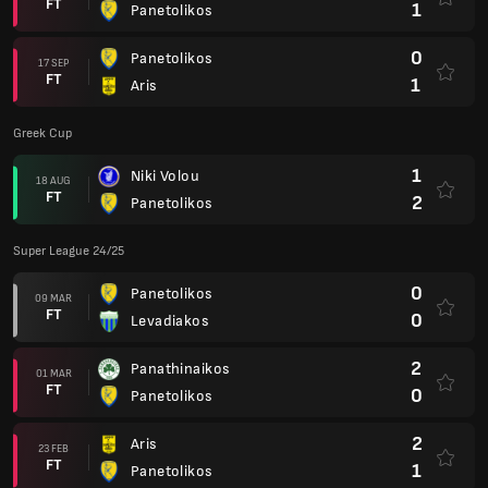
FT
1
Panetolikos
0
Panetolikos
17 SEP
FT
1
Aris
Greek Cup
1
Niki Volou
18 AUG
FT
2
Panetolikos
Super League 24/25
0
Panetolikos
09 MAR
FT
0
Levadiakos
2
Panathinaikos
01 MAR
FT
0
Panetolikos
2
Aris
23 FEB
FT
1
Panetolikos