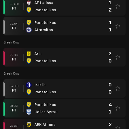
1
AE Larissa
08 APR
FT
2
Panetolikos
1
Panetolikos
04 APR
FT
1
Atromitos
Greek Cup
2
Aris
06 JAN
FT
0
Panetolikos
Greek Cup
0
Iraklis
04 DEC
FT
0
Panetolikos
4
Panetolikos
28 OCT
FT
1
Hellas Syrou
2
AEK Athens
24 SEP