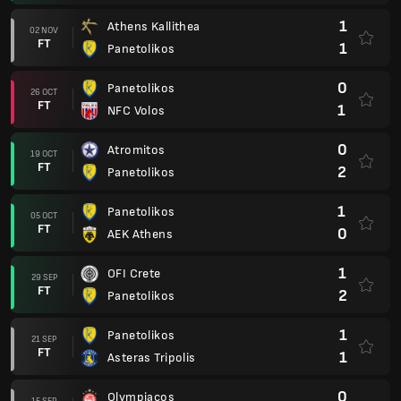
1
Athens Kallithea
02 NOV
FT
1
Panetolikos
0
Panetolikos
26 OCT
FT
1
NFC Volos
0
Atromitos
19 OCT
FT
2
Panetolikos
1
Panetolikos
05 OCT
FT
0
AEK Athens
1
OFI Crete
29 SEP
FT
2
Panetolikos
1
Panetolikos
21 SEP
FT
1
Asteras Tripolis
0
Olympiacos
15 SEP