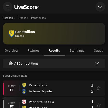
Football
Greece
Panetolikos
Panetolikos
Greece
Overview
Fixtures
Results
Standings
Squad
All Competitions
Super League 25/26
1
Panetolikos
21 MAY
FT
2
Asteras Tripolis
1
Panserraikos FC
17 MAY
FT
1
Panetolikos