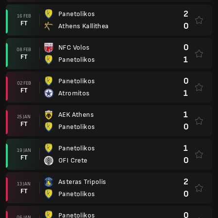
2
Panetolikos
16 FEB
FT
0
Athens Kallithea
0
NFC Volos
08 FEB
FT
1
Panetolikos
0
Panetolikos
02 FEB
FT
1
Atromitos
1
AEK Athens
25 JAN
FT
0
Panetolikos
1
Panetolikos
19 JAN
FT
0
OFI Crete
2
Asteras Tripolis
13 JAN
FT
0
Panetolikos
0
Panetolikos
06 JAN