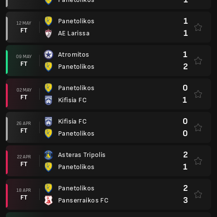
1
Panetolikos
12 MAY
FT
1
AE Larissa
1
Atromitos
09 MAY
FT
2
Panetolikos
0
Panetolikos
02 MAY
FT
1
Kifisia FC
0
Kifisia FC
26 APR
FT
0
Panetolikos
2
Asteras Tripolis
22 APR
FT
1
Panetolikos
2
Panetolikos
18 APR
FT
3
Panserraikos FC