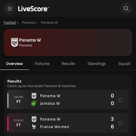
Football
Panama
Panama W
Panama W
Panama
Overview
Fixtures
Results
Standings
Squad
Results
Catch up on the latest Panama W matches
0
Panama W
09 JUN
FT
0
Jamaica W
3
Panama W
02 AUG
FT
6
France Women