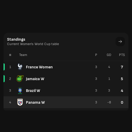
Jamaica W
5
2
3
1
Brazil W
4
3
3
3
Panama W
0
4
3
-8