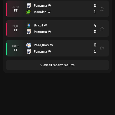
0
Panama W
29 JUL
FT
1
Jamaica W
4
Brazil W
24 JUL
FT
0
Panama W
0
Paraguay W
23 FEB
FT
1
Panama W
View all recent results
Standings
Current Women's World Cup table
#
Team
P
GD
PTS
France Women
7
1
3
4