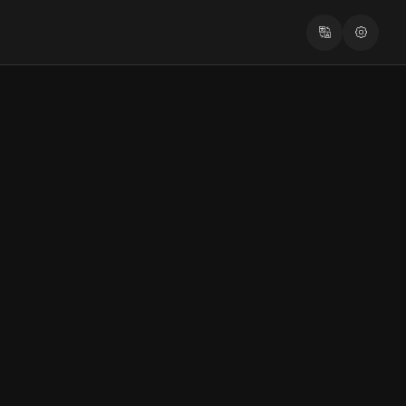
Stats