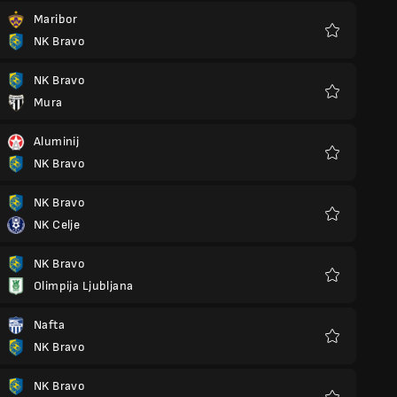
Maribor
NK Bravo
Favourites
NK Bravo
Mura
Favourites
Aluminij
NK Bravo
Favourites
NK Bravo
NK Celje
Favourites
NK Bravo
Olimpija Ljubljana
Favourites
Nafta
NK Bravo
Favourites
NK Bravo