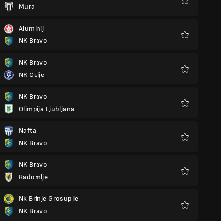
Mura
Favourites
Aluminij
NK Bravo
Favourites
NK Bravo
NK Celje
Favourites
NK Bravo
Olimpija Ljubljana
Favourites
Nafta
NK Bravo
Favourites
NK Bravo
Radomlje
Favourites
Nk Brinje Grosuplje
NK Bravo
Favourites