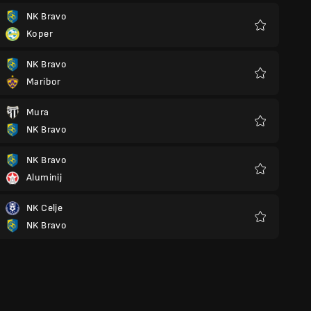
NK Bravo
Koper
Favourites
NK Bravo
Maribor
Favourites
Mura
NK Bravo
Favourites
NK Bravo
Aluminij
Favourites
NK Celje
NK Bravo
Favourites