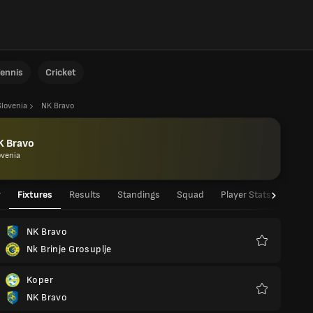
ennis
Cricket
Slovenia
NK Bravo
K Bravo
ovenia
w
Fixtures
Results
Standings
Squad
Player Stats
Team 
NK Bravo
Nk Brinje Grosuplje
Favourites
Koper
NK Bravo
Favourites