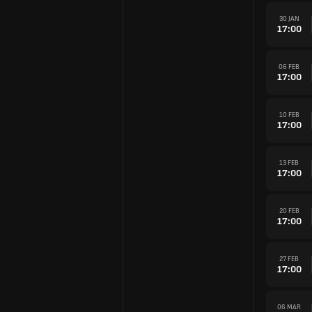
30 JAN
17:00
06 FEB
17:00
10 FEB
17:00
13 FEB
17:00
20 FEB
17:00
27 FEB
17:00
06 MAR