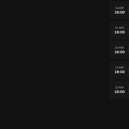
24 APR
16:00
01 MAY
16:00
08 MAY
16:00
15 MAY
16:00
22 MAY
16:00