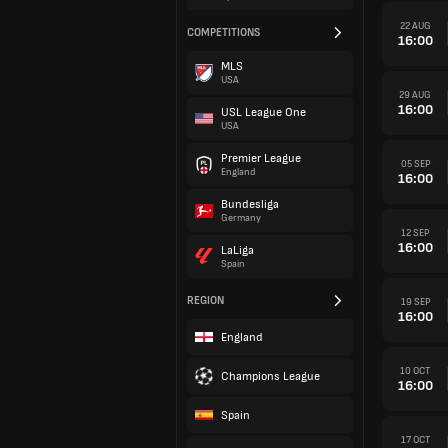
22 AUG
COMPETITIONS
16:00
MLS
USA
29 AUG
16:00
USL League One
USA
Premier League
05 SEP
England
16:00
Bundesliga
Germany
12 SEP
16:00
LaLiga
Spain
REGION
19 SEP
16:00
England
10 OCT
Champions League
16:00
Spain
17 OCT