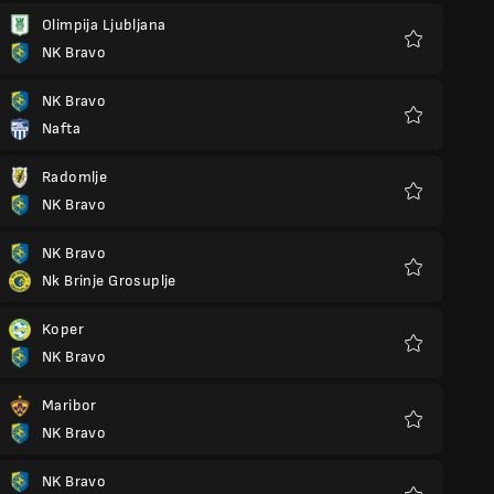
Olimpija Ljubljana
NK Bravo
Favourites
NK Bravo
Nafta
Favourites
Radomlje
NK Bravo
Favourites
NK Bravo
Nk Brinje Grosuplje
Favourites
Koper
NK Bravo
Favourites
Maribor
NK Bravo
Favourites
NK Bravo