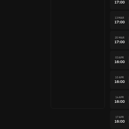
17:00
13 MAR
17:00
20 MAR
17:00
03 APR
16:00
10 APR
16:00
14 APR
16:00
17 APR
16:00