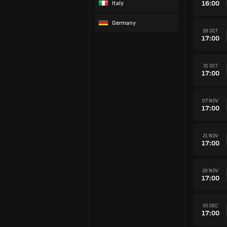
16:00
Italy
Germany
28 OCT
17:00
31 OCT
17:00
07 NOV
17:00
21 NOV
17:00
28 NOV
17:00
05 DEC
17:00