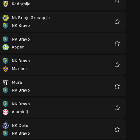
Radomlje
Favourites
Nk Brinje Grosuplje
NK Bravo
Favourites
NK Bravo
Koper
Favourites
NK Bravo
Maribor
Favourites
Mura
NK Bravo
Favourites
NK Bravo
Aluminij
Favourites
NK Celje
NK Bravo
Favourites