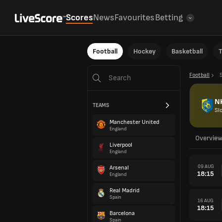
Scores
News
Favourites
Betting
Football
Hockey
Basketball
T
Football
N
TEAMS
Sl
Manchester United
England
Overvie
Liverpool
England
09 AUG
Arsenal
18:15
England
Real Madrid
Spain
16 AUG
18:15
Barcelona
Spain