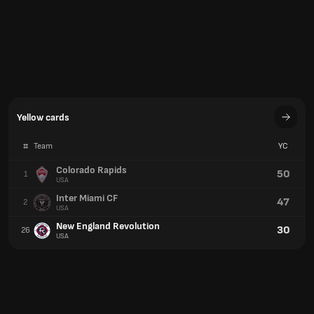
Inter Miami CF
47
2
USA
New England Revolution
30
26
USA