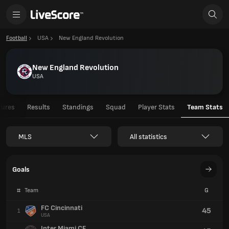
Football
USA
New England Revolution
New England Revolution
USA
tures
Results
Standings
Squad
Player Stats
Team Stats
MLS
All statistics
Goals
#
Team
G
FC Cincinnati
45
1
USA
Inter Miami CF