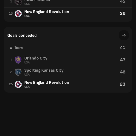
45
1
USA
New England Revolution
28
16
USA
Goals conceded
#
Team
GC
Orlando City
47
1
USA
Sporting Kansas City
46
2
USA
New England Revolution
23
25
USA
Yellow cards
#
Team
YC
Colorado Rapids
50
1
USA