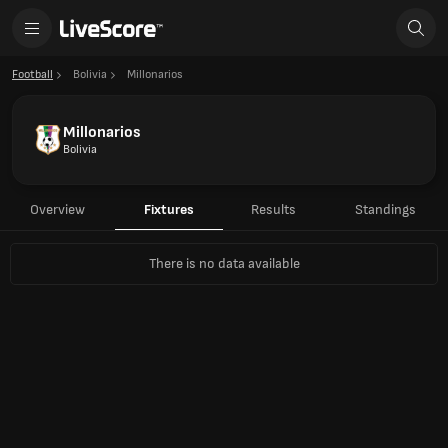
Football
Bolivia
Millonarios
Millonarios
Bolivia
Overview
Fixtures
Results
Standings
There is no data available